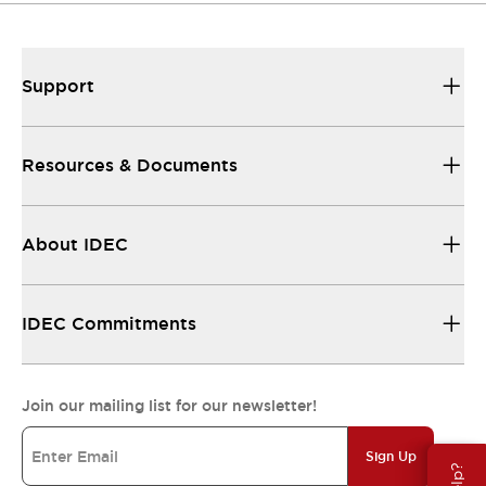
Support
Resources & Documents
About IDEC
IDEC Commitments
Join our mailing list for our newsletter!
Sign Up