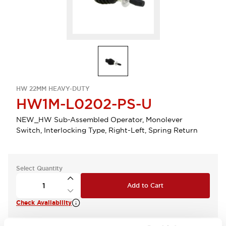
HW 22MM HEAVY-DUTY
HW1M-L0202-PS-U
NEW_HW Sub-Assembled Operator, Monolever
Switch, Interlocking Type, Right-Left, Spring Return
Select Quantity
Add to Cart
Check Availability