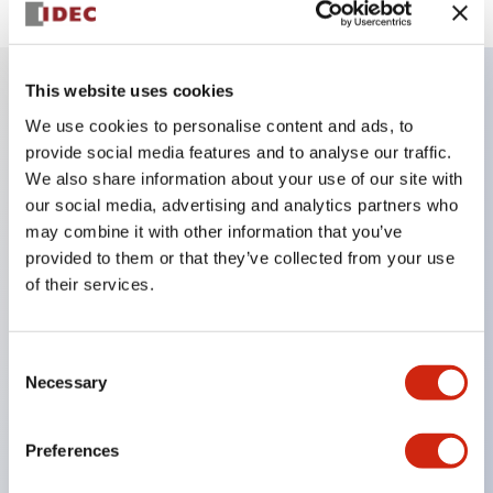
This website uses cookies
Key Features
We use cookies to personalise content and ads, to
provide social media features and to analyse our traffic.
We also share information about your use of our site with
Finger safe (IP20) screw terminals ornow push-in
our social media, advertising and analytics partners who
terminals,
may combine it with other information that you’ve
Accept ring, fork or ferrule terminals and bare
provided to them or that they’ve collected from your use
wires,
of their services.
All E-Stops meet EN418 (IEC compliant, positive
action),
Consent
UL listed, CSA certified, TUV approved, and CE
Necessary
Selection
marked,
Super bright LED illumination,
Preferences
UL Type 4X, IP65, 600V/10A contacts with a wide