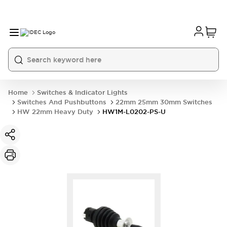
Home
Switches & Indicator Lights
Switches And Pushbuttons
22mm 25mm 30mm Switches
HW 22mm Heavy Duty
HW1M-L0202-PS-U