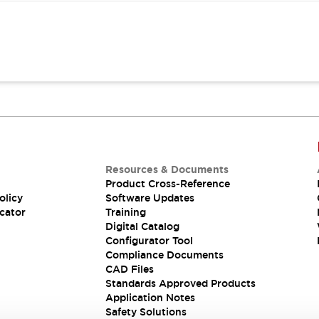
Resources & Documents
Product Cross-Reference
olicy
Software Updates
cator
Training
Digital Catalog
Configurator Tool
Compliance Documents
CAD Files
Standards Approved Products
Application Notes
Safety Solutions