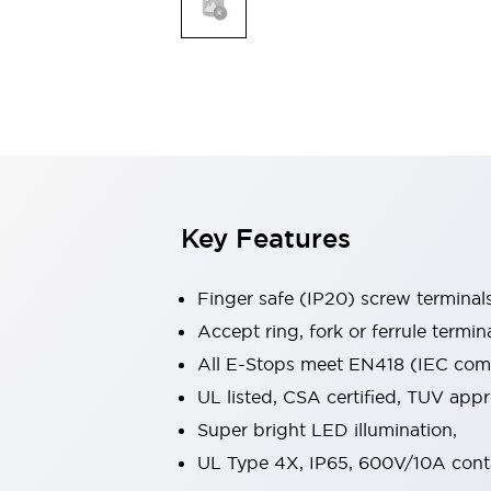
Indicator Lights & Buzzers
Explore All
Mobility Solutions
Motorization for Automation
Motorized Assistance
Explore All
Safety & Explosion Protection
Safety Components
Explosion-Proof Devices
Key Features
Explore All
Sensing
Finger safe (IP20) screw terminal
AUTO-ID
Sensors
Explore All
Industries
Accept ring, fork or ferrule termin
AGV/AMR
All E-Stops meet EN418 (IEC compl
Production Line Safety
UL listed, CSA certified, TUV ap
Simple Safety Measure for Movable Robots
Super bright LED illumination,
Smart Blind Spot Safety
Smart Screen Updates
Explore All
UL Type 4X, IP65, 600V/10A cont
Automotive