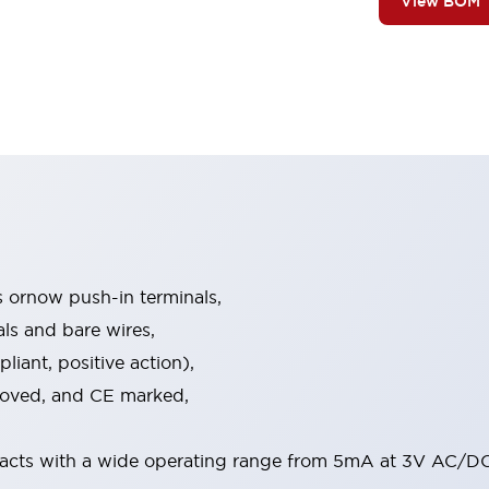
View BOM
s ornow push-in terminals,
als and bare wires,
iant, positive action),
proved, and CE marked,
acts with a wide operating range from 5mA at 3V AC/DC