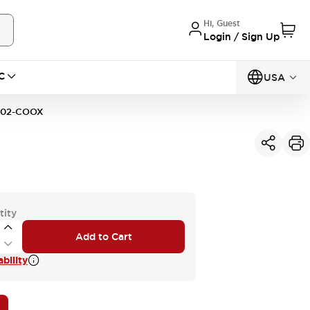
Hi, Guest
Login / Sign Up
C
USA
02-COOX
tity
Add to Cart
bility