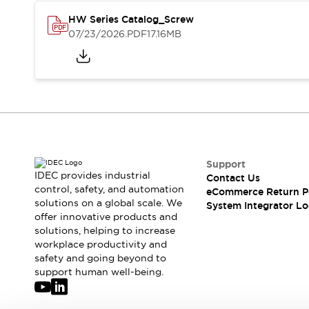
Solutions
AGVs/AMRs
Ergonomics and Safety
HW Series Catalog_Screw
07/23/2026
.PDF
17.16MB
IIoT
Panel-less Solutions
RFID Authentication
Safety Solutions
IDEC Safety Concept
Collaborative Safety (Safety 2.0)
Safety-Related Laws and Standards
Safety Devices: The Basics
Explore All
Support
Safety and Beyond
IDEC provides industrial
Contact Us
Safety and Beyond | Solutions
control, safety, and automation
eCommerce Return P
Explore All
solutions on a global scale. We
System Integrator Lo
Explore All
offer innovative products and
solutions, helping to increase
Resources
workplace productivity and
Product Cross Reference
safety and going beyond to
Software Updates
Training
support human well-being.
Digital Catalog
Configurator Tool