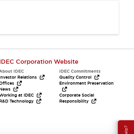
IDEC Corporation Website
About IDEC
IDEC Commitments
Investor Relations
Quality Control
Offices
Environment Preservation
News
Working at IDEC
Corporate Social
R&D Technology
Responsibility