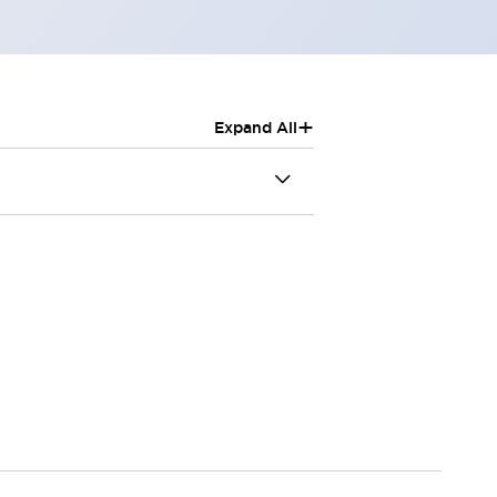
+
Expand All