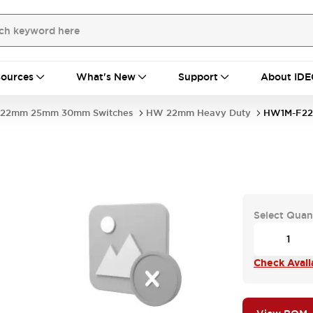
ources
What's New
Support
About IDE
22mm 25mm 30mm Switches
HW 22mm Heavy Duty
HW1M-F22
Select Quan
Check Availa