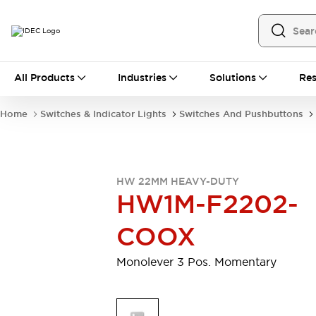
All Products
All Products
Industries
Solutions
Res
Automation
Programmable Logic Controller
Home
Switches & Indicator Lights
Switches And Pushbuttons
Operator Interfaces
Remote I/O System
Industrial Ethernet Devices
Motion Controls
Software
HW 22MM HEAVY-DUTY
Explore All
Explore All
HW1M-F2202-
Industrial Components
Relays & Timers
Power Supplies
COOX
LED Lighting
Contactors
Connection Devices
Monolever 3 Pos. Momentary
Circuit Protectors
Explore All
Switches & Indicator Lights
Switches and Pushbuttons