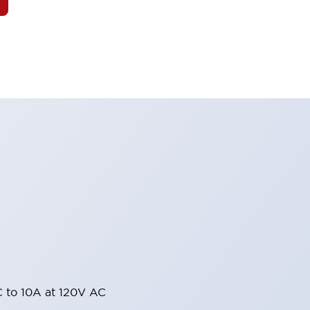
 to 10A at 120V AC