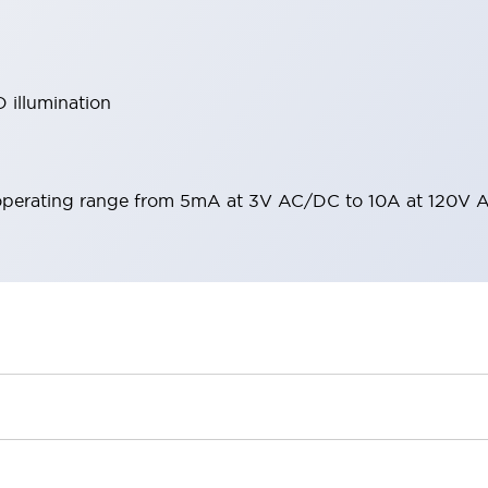
 illumination
operating range from 5mA at 3V AC/DC to 10A at 120V 