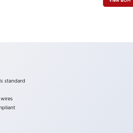
View BOM
ls standard
 wires
mpliant