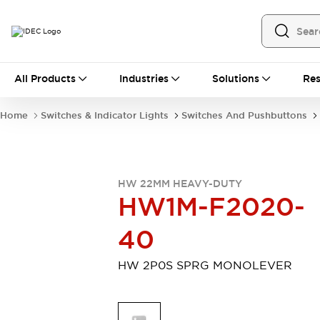
All Products
All Products
Industries
Solutions
Res
Automation
Programmable Logic Controller
Home
Switches & Indicator Lights
Switches And Pushbuttons
Operator Interfaces
Remote I/O System
Industrial Ethernet Devices
Motion Controls
Software
HW 22MM HEAVY-DUTY
Explore All
Explore All
HW1M-F2020-
Industrial Components
Relays & Timers
Power Supplies
40
LED Lighting
Contactors
Connection Devices
HW 2P0S SPRG MONOLEVER
Circuit Protectors
Explore All
Switches & Indicator Lights
Switches and Pushbuttons