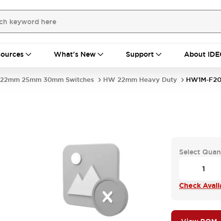
ources
What's New
Support
About IDE
22mm 25mm 30mm Switches
HW 22mm Heavy Duty
HW1M-F20
Select Quan
Check Availa