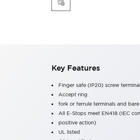
Indicator Lights & Buzzers
Explore All
Mobility Solutions
Motorization for Automation
Motorized Assistance
Explore All
Safety & Explosion Protection
Safety Components
Explosion-Proof Devices
Key Features
Explore All
Sensing
Finger safe (IP20) screw termina
AUTO-ID
Sensors
Explore All
Industries
Accept ring
AGV/AMR
fork or ferrule terminals and bare
Production Line Safety
All E-Stops meet EN418 (IEC co
Simple Safety Measure for Movable Robots
positive action)
Smart Blind Spot Safety
Smart Screen Updates
Explore All
UL listed
Automotive