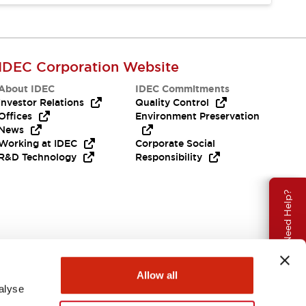
IDEC Corporation Website
About IDEC
IDEC Commitments
Investor Relations
Quality Control
Offices
Environment Preservation
News
Working at IDEC
Corporate Social
R&D Technology
Responsibility
Need Help?
Allow all
alyse