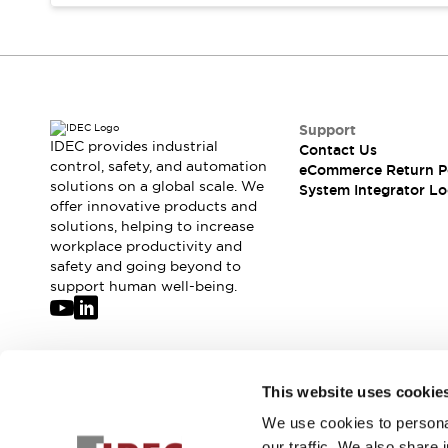
Compliance Documents
CAD Files
Standards Approved Products
Application Notes
Cybersecurity Bulletin
What's New
Support
IDEC provides industrial
Contact Us
Blogs
News
control, safety, and automation
eCommerce Return P
Events / Seminars
solutions on a global scale. We
System Integrator Lo
Support
offer innovative products and
Contact Us
solutions, helping to increase
workplace productivity and
Locate Us
safety and going beyond to
Distributors
support human well-being.
Systems Integrators
Sales Locator
Regional Offices
Global Network
Join our mailing list for our newsletter!
This website uses cookie
About IDEC
Corporate Site
We use cookies to personal
Sign Up
our traffic. We also share 