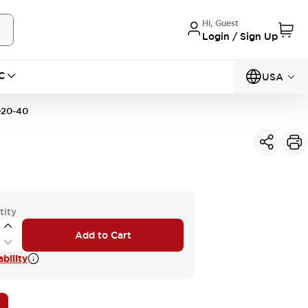
Hi, Guest
Login / Sign Up
C
USA
20-40
tity
Add to Cart
bility