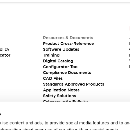
Resources & Documents
Product Cross-Reference
olicy
Software Updates
cator
Training
Digital Catalog
Configurator Tool
Compliance Documents
CAD Files
Standards Approved Products
Application Notes
Safety Solutions
Cybersecurity Bulletin
s
ise content and ads, to provide social media features and to an
information about your use of our site with our social media,