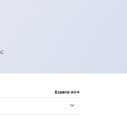
AC
+
Expand All