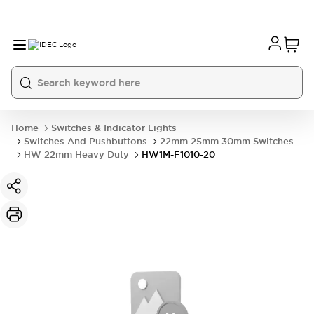
Home
Switches & Indicator Lights
Switches And Pushbuttons
22mm 25mm 30mm Switches
HW 22mm Heavy Duty
HW1M-F1010-20