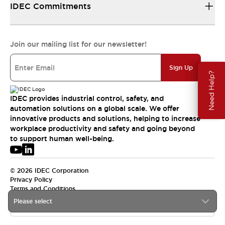
IDEC Commitments
Join our mailing list for our newsletter!
Sign Up
Need Help?
IDEC provides industrial control, safety, and
automation solutions on a global scale. We offer
innovative products and solutions, helping to increase
workplace productivity and safety and going beyond
to support human well-being.
© 2026 IDEC Corporation
Privacy Policy
Terms and Conditions
Please select
USA