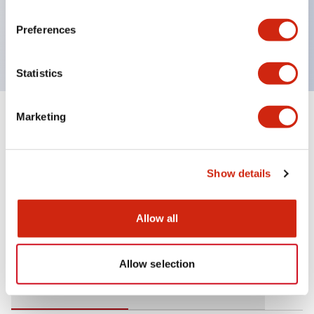
operating range from 5mA at 3V AC/DC to 10A at
Preferences
120V AC
Statistics
Marketing
+
Specifications
Expand All
Mechanical Specifications
Show details
Allow all
Documents and Files
Allow selection
Catalogs & Brochures
Approvals And Standards