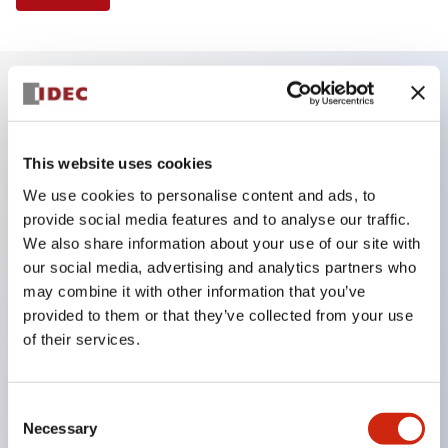
Key Features
This website uses cookies
Finger safe (IP20) screw terminals ornow push-in
We use cookies to personalise content and ads, to
terminals,
provide social media features and to analyse our traffic.
Accept ring, fork or ferrule terminals and bare
We also share information about your use of our site with
wires,
our social media, advertising and analytics partners who
may combine it with other information that you’ve
All E-Stops meet EN418 (IEC compliant, positive
provided to them or that they’ve collected from your use
action),
of their services.
UL listed, CSA certified, TUV approved, and CE
marked,
Consent
Super bright LED illumination,
Necessary
Selection
UL Type 4X, IP65, 600V/10A contacts with a wide