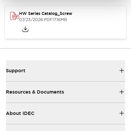
HW Series Catalog_Screw
07/23/2026
.PDF
17.16MB
Support
Resources & Documents
About IDEC