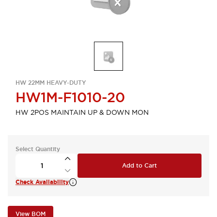
HW 22MM HEAVY-DUTY
HW1M-F1010-20
HW 2POS MAINTAIN UP & DOWN MON
Select Quantity
Add to Cart
Check Availability
View BOM