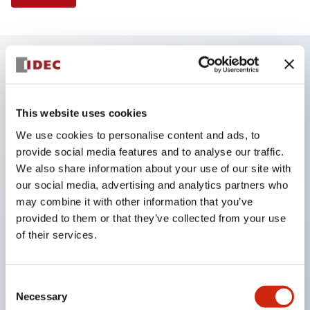
Key Features
This website uses cookies
Finger safe (IP20) screw terminals ornow push-in
We use cookies to personalise content and ads, to
terminals,
provide social media features and to analyse our traffic.
Accept ring, fork or ferrule terminals and bare
We also share information about your use of our site with
wires,
our social media, advertising and analytics partners who
may combine it with other information that you’ve
All E-Stops meet EN418 (IEC compliant, positive
provided to them or that they’ve collected from your use
action),
of their services.
UL listed, CSA certified, TUV approved, and CE
marked,
Consent
Super bright LED illumination,
Necessary
Selection
UL Type 4X, IP65, 600V/10A contacts with a wide