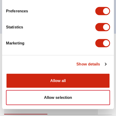
operating range from 5mA at 3V AC/DC to 10A at
Preferences
120V AC
Statistics
Marketing
+
Specifications
Expand All
Mechanical Specifications
Show details
Allow all
Documents and Files
Allow selection
Catalogs & Brochures
Approvals And Standards