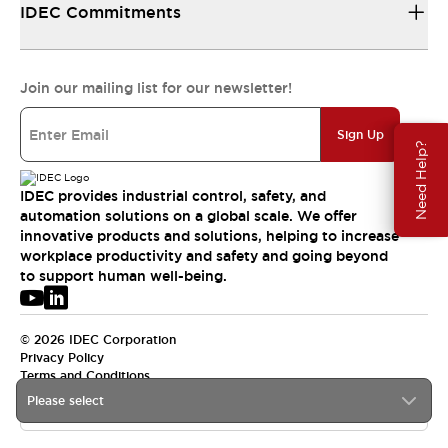
IDEC Commitments
Join our mailing list for our newsletter!
Sign Up
Need Help?
IDEC provides industrial control, safety, and
automation solutions on a global scale. We offer
innovative products and solutions, helping to increase
workplace productivity and safety and going beyond
to support human well-being.
© 2026 IDEC Corporation
Privacy Policy
Terms and Conditions
Please select
USA