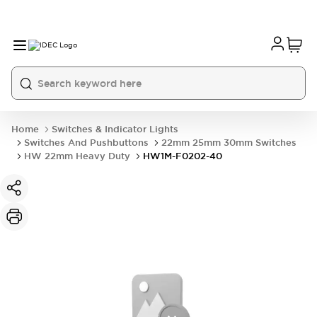
Home
Switches & Indicator Lights
Switches And Pushbuttons
22mm 25mm 30mm Switches
HW 22mm Heavy Duty
HW1M-F0202-40