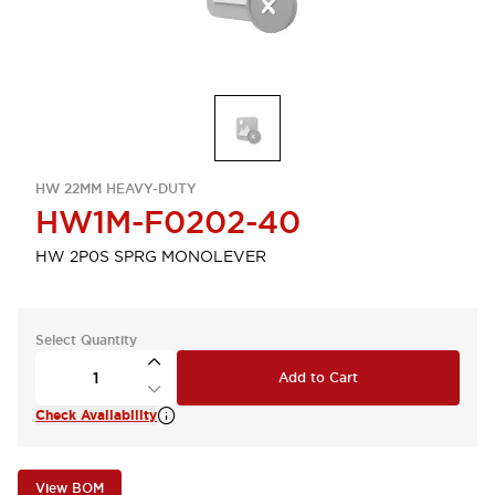
HW 22MM HEAVY-DUTY
HW1M-F0202-40
HW 2P0S SPRG MONOLEVER
Select Quantity
Add to Cart
Check Availability
View BOM