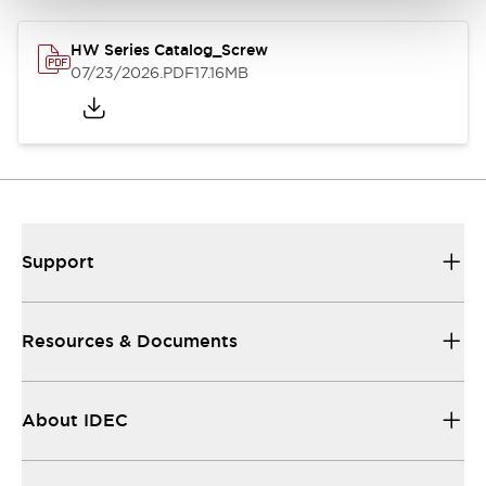
HW Series Catalog_Screw
07/23/2026
.PDF
17.16MB
Support
Resources & Documents
About IDEC