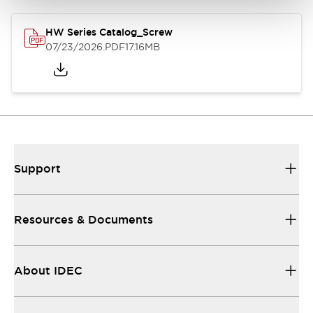
HW Series Catalog_Screw
07/23/2026
.PDF
17.16MB
Support
Resources & Documents
About IDEC