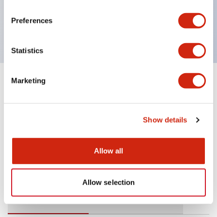
operating range from 5mA at 3V AC/DC to 10A at
Preferences
120V AC
Statistics
Marketing
+
Specifications
Expand All
Mechanical Specifications
Show details
Allow all
Documents and Files
Allow selection
Catalogs & Brochures
Approvals And Standards