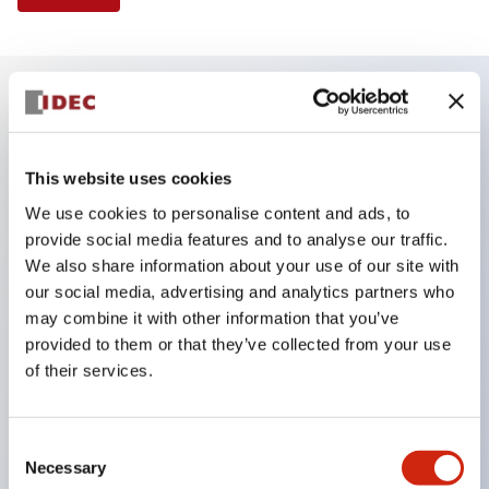
Key Features
This website uses cookies
Finger safe (IP20) screw terminals ornow push-in
We use cookies to personalise content and ads, to
terminals,
provide social media features and to analyse our traffic.
Accept ring, fork or ferrule terminals and bare
We also share information about your use of our site with
wires,
our social media, advertising and analytics partners who
may combine it with other information that you’ve
All E-Stops meet EN418 (IEC compliant, positive
provided to them or that they’ve collected from your use
action),
of their services.
UL listed, CSA certified, TUV approved, and CE
marked,
Consent
Super bright LED illumination,
Necessary
Selection
UL Type 4X, IP65, 600V/10A contacts with a wide