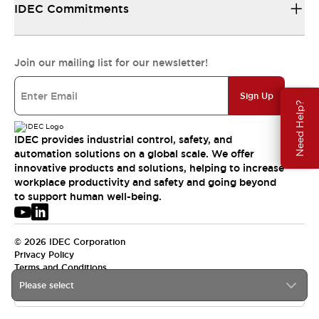
IDEC Commitments
Join our mailing list for our newsletter!
Sign Up
Need Help?
IDEC provides industrial control, safety, and
automation solutions on a global scale. We offer
innovative products and solutions, helping to increase
workplace productivity and safety and going beyond
to support human well-being.
© 2026 IDEC Corporation
Privacy Policy
Terms and Conditions
Please select
USA