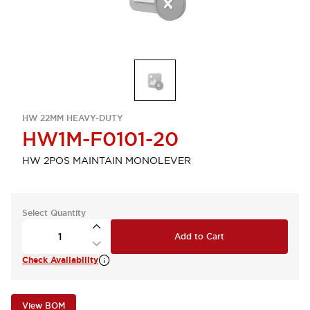
HW 22MM HEAVY-DUTY
HW1M-F0101-20
HW 2POS MAINTAIN MONOLEVER
Select Quantity
Add to Cart
Check Availability
View BOM