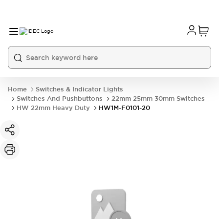
Home
Switches & Indicator Lights
Switches And Pushbuttons
22mm 25mm 30mm Switches
HW 22mm Heavy Duty
HW1M-F0101-20