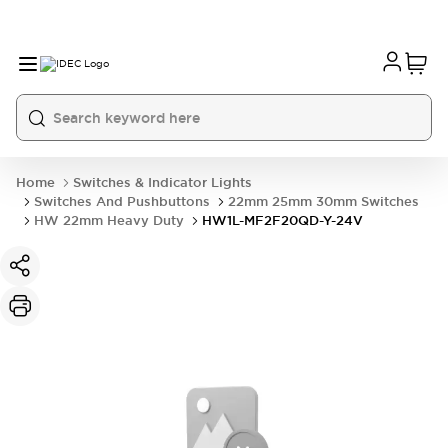
Home
Switches & Indicator Lights
Switches And Pushbuttons
22mm 25mm 30mm Switches
HW 22mm Heavy Duty
HW1L-MF2F20QD-Y-24V