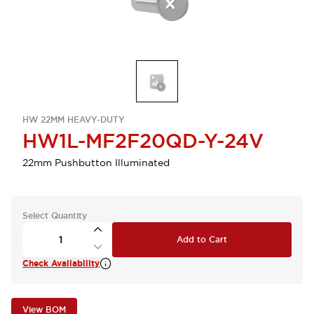
HW 22MM HEAVY-DUTY
HW1L-MF2F20QD-Y-24V
22mm Pushbutton Illuminated
Select Quantity
Add to Cart
Check Availability
View BOM