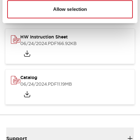
07/23/2026
.PDF
17.16MB
Allow selection
HW Instruction Sheet
06/24/2024
.PDF
166.92KB
Catalog
06/24/2024
.PDF
11.19MB
Support