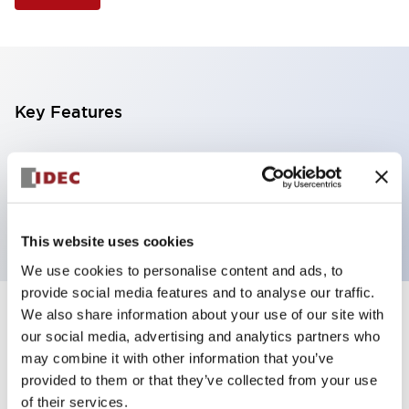
Key Features
Illuminated Pushbutton, extended with full
shroud operator, momentary, screw-terminal, plastic
bezel, 2no contacts, yellow color 24vac/dc
This website uses cookies
We use cookies to personalise content and ads, to
provide social media features and to analyse our traffic.
We also share information about your use of our site with
+
Specifications
Expand All
our social media, advertising and analytics partners who
may combine it with other information that you’ve
Aesthetic Specifications
provided to them or that they’ve collected from your use
of their services.