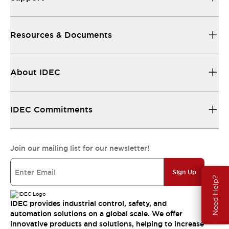
Resources & Documents
About IDEC
IDEC Commitments
Join our mailing list for our newsletter!
Sign Up
Need Help?
IDEC provides industrial control, safety, and
automation solutions on a global scale. We offer
innovative products and solutions, helping to increase