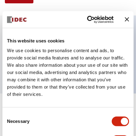
Key Features
This website uses cookies
We use cookies to personalise content and ads, to
Illuminated Pushbutton, extended with full
provide social media features and to analyse our traffic.
shroud operator, momentary, screw-terminal, plastic
We also share information about your use of our site with
bezel, 2no contacts, yellow color 240vac
our social media, advertising and analytics partners who
may combine it with other information that you’ve
provided to them or that they’ve collected from your use
of their services.
+
Specifications
Expand All
Consent
Necessary
Aesthetic Specifications
Selection