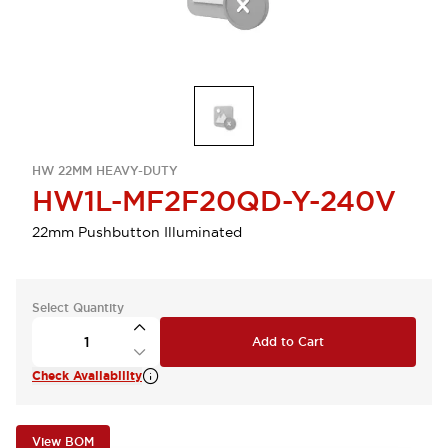
HW 22MM HEAVY-DUTY
HW1L-MF2F20QD-Y-240V
22mm Pushbutton Illuminated
Select Quantity
Add to Cart
Check Availability
View BOM