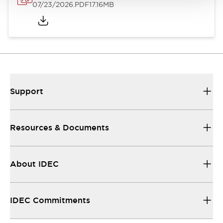
07/23/2026
.PDF
17.16MB
Support
Resources & Documents
About IDEC
IDEC Commitments