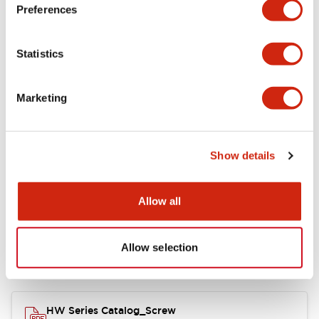
Electrical Specifications
Preferences
Functional Specifications
Statistics
Mechanical Specifications
Marketing
Other Specifications
Show details
Documents and Files
Allow all
Allow selection
Catalogs & Brochures
Approvals And Standards
HW Series Catalog_Screw