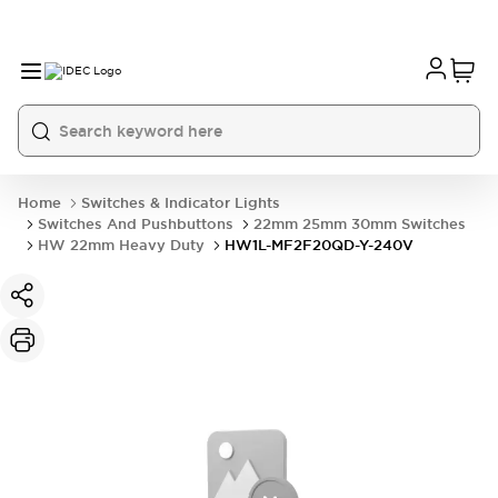
Home
Switches & Indicator Lights
Switches And Pushbuttons
22mm 25mm 30mm Switches
HW 22mm Heavy Duty
HW1L-MF2F20QD-Y-240V