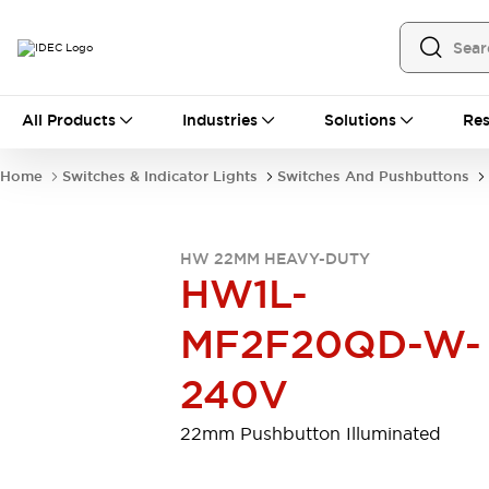
All Products
All Products
Industries
Solutions
Res
Automation
Programmable Logic Controller
Home
Switches & Indicator Lights
Switches And Pushbuttons
Operator Interfaces
Remote I/O System
Industrial Ethernet Devices
HW 22MM HEAVY-DUTY
Motion Controls
Software
HW1L-
Explore All
Explore All
Industrial Components
MF2F20QD-W-
Relays & Timers
Power Supplies
LED Lighting
Contactors
240V
Connection Devices
Circuit Protectors
Explore All
22mm Pushbutton Illuminated
Switches & Indicator Lights
Switches and Pushbuttons