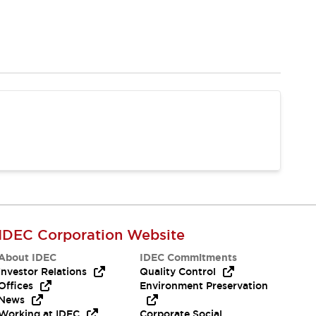
IDEC Corporation Website
About IDEC
IDEC Commitments
Investor Relations
Quality Control
Offices
Environment Preservation
News
Working at IDEC
Corporate Social