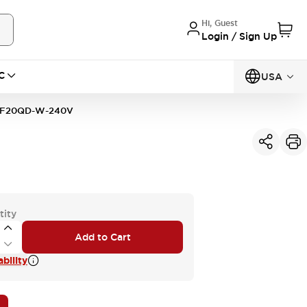
Hi, Guest
Login / Sign Up
C
USA
2F20QD-W-240V
tity
Add to Cart
bility