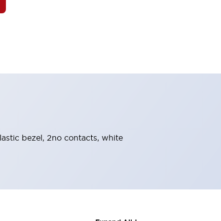
astic bezel, 2no contacts, white