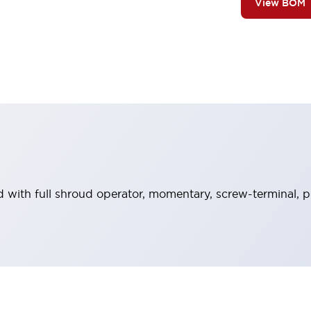
View BOM
 with full shroud operator, momentary, screw-terminal, pl