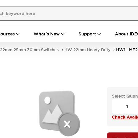
ources
What's New
Support
About IDE
22mm 25mm 30mm Switches
HW 22mm Heavy Duty
HW1L-MF
Select Quan
Check Availa