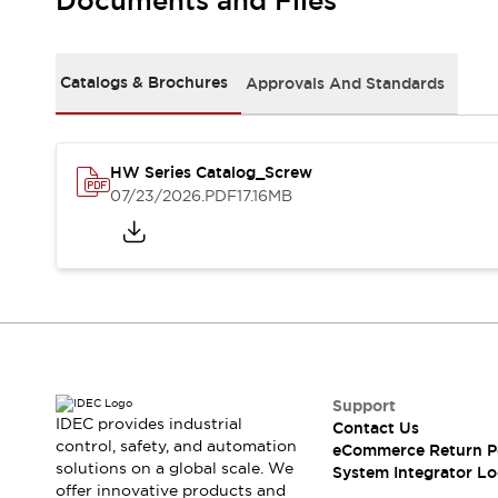
Documents and Files
Solutions
AGVs/AMRs
Ergonomics and Safety
IIoT
Panel-less Solutions
RFID Authentication
Catalogs & Brochures
Approvals And Standards
Safety Solutions
IDEC Safety Concept
Collaborative Safety (Safety 2.0)
HW Series Catalog_Screw
Safety-Related Laws and Standards
07/23/2026
.PDF
17.16MB
Safety Devices: The Basics
Explore All
Safety and Beyond
Safety and Beyond | Solutions
Explore All
Explore All
Resources
Product Cross Reference
Support
IDEC provides industrial
Contact Us
Software Updates
Training
control, safety, and automation
eCommerce Return P
Digital Catalog
solutions on a global scale. We
System Integrator Lo
Configurator Tool
offer innovative products and