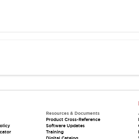
Resources & Documents
Product Cross-Reference
olicy
Software Updates
cator
Training
Digital Catalog