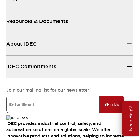
Resources & Documents
About IDEC
IDEC Commitments
Join our mailing list for our newsletter!
Sign Up
Need Help?
IDEC provides industrial control, safety, and
automation solutions on a global scale. We offer
innovative products and solutions, helping to increase