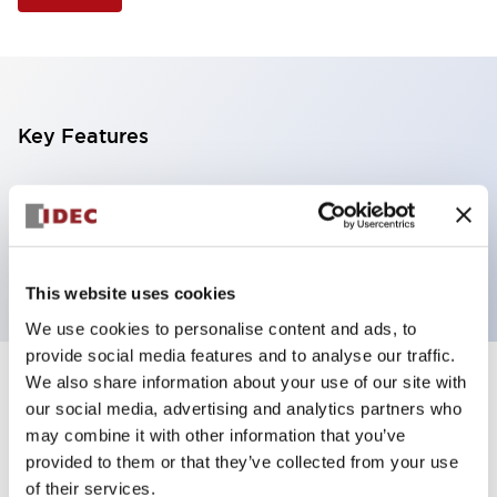
Key Features
Illuminated Pushbutton, extended with full
shroud operator, momentary, screw-terminal, plastic
bezel, 2no contacts, green color 24vac/dc
This website uses cookies
We use cookies to personalise content and ads, to
provide social media features and to analyse our traffic.
We also share information about your use of our site with
+
Specifications
Expand All
our social media, advertising and analytics partners who
may combine it with other information that you’ve
Aesthetic Specifications
provided to them or that they’ve collected from your use
of their services.