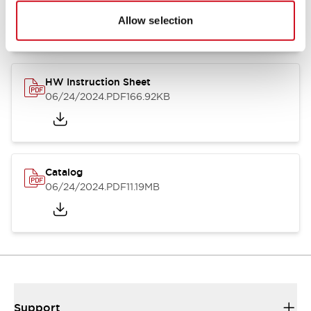
07/23/2026
.PDF
17.16MB
Allow selection
HW Instruction Sheet
06/24/2024
.PDF
166.92KB
Catalog
06/24/2024
.PDF
11.19MB
Support