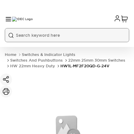
Home
Switches & Indicator Lights
Switches And Pushbuttons
22mm 25mm 30mm Switches
HW 22mm Heavy Duty
HW1L-MF2F20QD-G-24V