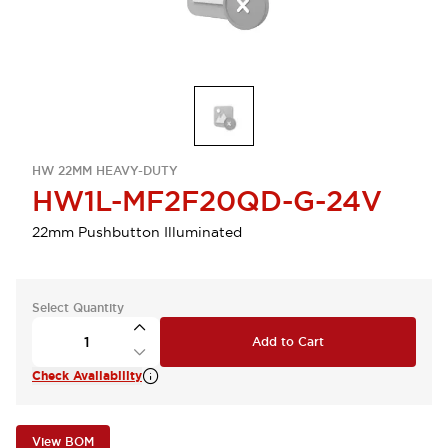
HW 22MM HEAVY-DUTY
HW1L-MF2F20QD-G-24V
22mm Pushbutton Illuminated
Select Quantity
Add to Cart
Check Availability
View BOM