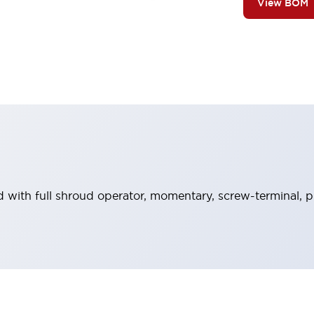
View BOM
 with full shroud operator, momentary, screw-terminal, pl