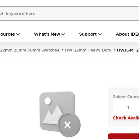
ources
What's New
Support
About IDE
22mm 25mm 30mm Switches
HW 22mm Heavy Duty
HW1L-MF2
Select Quan
Check Availa