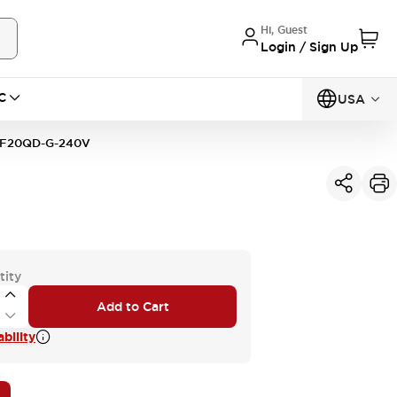
Hi, Guest
Login / Sign Up
C
USA
F20QD-G-240V
tity
Add to Cart
bility