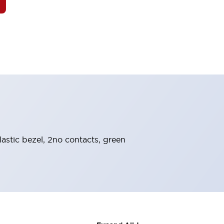
astic bezel, 2no contacts, green