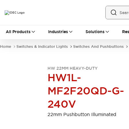
All Products
All Products
Industries
Solutions
Res
Automation
Programmable Logic Controller
Home
Switches & Indicator Lights
Switches And Pushbuttons
Operator Interfaces
Remote I/O System
Industrial Ethernet Devices
HW 22MM HEAVY-DUTY
Motion Controls
Software
HW1L-
Explore All
Explore All
Industrial Components
MF2F20QD-G-
Relays & Timers
Power Supplies
LED Lighting
Contactors
240V
Connection Devices
Circuit Protectors
Explore All
22mm Pushbutton Illuminated
Switches & Indicator Lights
Switches and Pushbuttons