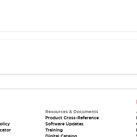
Resources & Documents
Product Cross-Reference
olicy
Software Updates
cator
Training
Digital Catalog