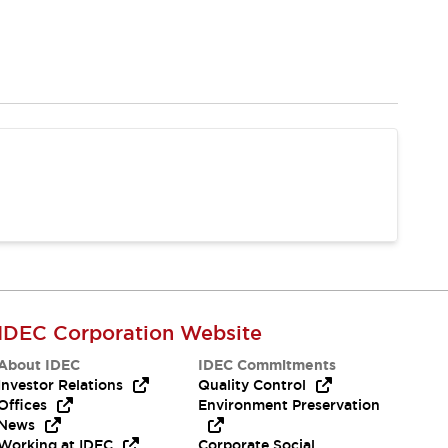
IDEC Corporation Website
About IDEC
IDEC Commitments
Investor Relations
Quality Control
Offices
Environment Preservation
News
Working at IDEC
Corporate Social