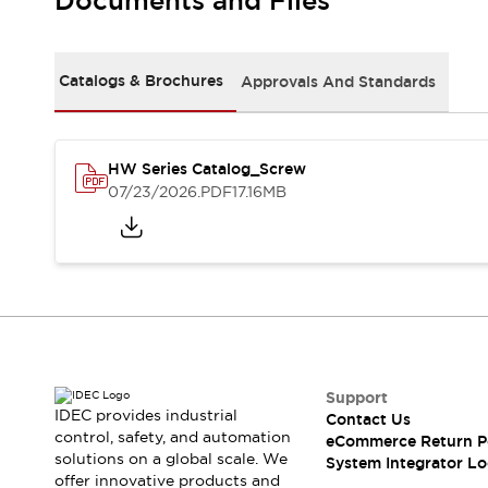
Documents and Files
Solutions
AGVs/AMRs
Ergonomics and Safety
IIoT
Panel-less Solutions
RFID Authentication
Catalogs & Brochures
Approvals And Standards
Safety Solutions
IDEC Safety Concept
Collaborative Safety (Safety 2.0)
HW Series Catalog_Screw
Safety-Related Laws and Standards
07/23/2026
.PDF
17.16MB
Safety Devices: The Basics
Explore All
Safety and Beyond
Safety and Beyond | Solutions
Explore All
Explore All
Resources
Product Cross Reference
Support
IDEC provides industrial
Contact Us
Software Updates
Training
control, safety, and automation
eCommerce Return P
Digital Catalog
solutions on a global scale. We
System Integrator Lo
Configurator Tool
offer innovative products and