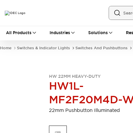
All Products
All Products
Industries
Solutions
Res
Automation
Programmable Logic Controller
Home
Switches & Indicator Lights
Switches And Pushbuttons
Operator Interfaces
Remote I/O System
Industrial Ethernet Devices
Motion Controls
Software
HW 22MM HEAVY-DUTY
Explore All
Explore All
HW1L-
Industrial Components
Relays & Timers
Power Supplies
MF2F20M4D-
LED Lighting
Contactors
Connection Devices
22mm Pushbutton Illuminated
Circuit Protectors
Explore All
Switches & Indicator Lights
Switches and Pushbuttons