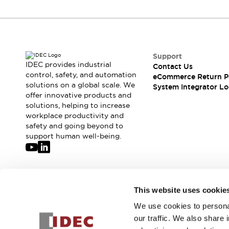
Compliance Documents
CAD Files
Standards Approved Products
Application Notes
Cybersecurity Bulletin
Support
IDEC provides industrial
What's New
Contact Us
control, safety, and automation
eCommerce Return P
Blogs
News
solutions on a global scale. We
System Integrator Lo
Events / Seminars
offer innovative products and
Support
solutions, helping to increase
Contact Us
workplace productivity and
safety and going beyond to
Locate Us
support human well-being.
Distributors
Systems Integrators
Sales Locator
Regional Offices
Join our mailing list for our newsletter!
Global Network
This website uses cookie
About IDEC
We use cookies to personal
Sign Up
Corporate Site
our traffic. We also share 