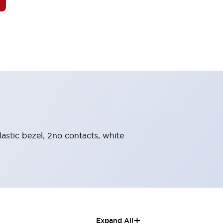
astic bezel, 2no contacts, white
+
Expand All