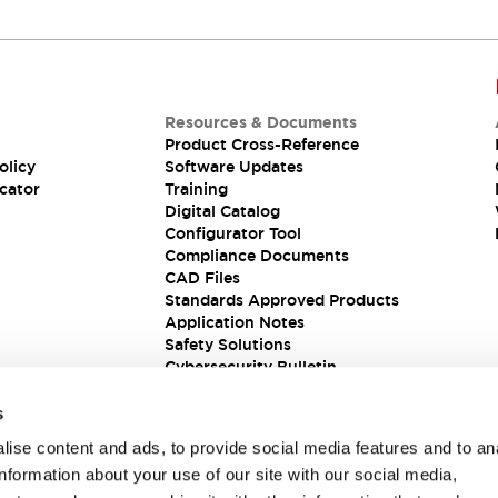
Resources & Documents
Product Cross-Reference
olicy
Software Updates
cator
Training
Digital Catalog
Configurator Tool
Compliance Documents
CAD Files
Standards Approved Products
Application Notes
Safety Solutions
Cybersecurity Bulletin
s
ise content and ads, to provide social media features and to an
information about your use of our site with our social media,