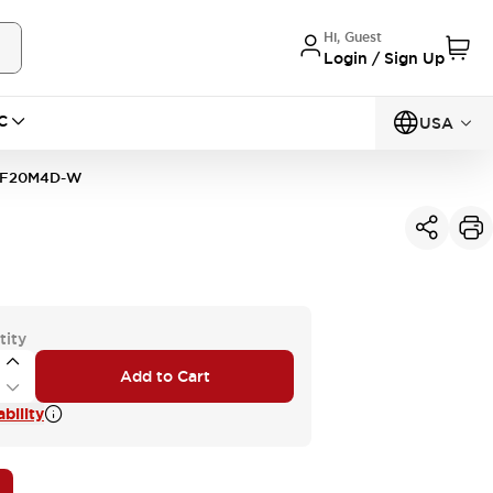
Hi, Guest
Login / Sign Up
C
USA
2F20M4D-W
tity
Add to Cart
bility