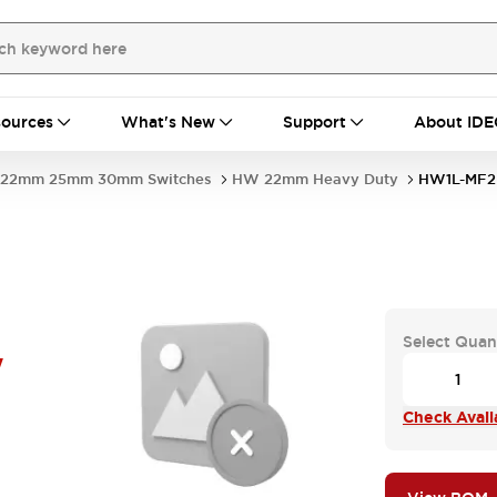
ources
What's New
Support
About IDE
22mm 25mm 30mm Switches
HW 22mm Heavy Duty
HW1L-MF
Select Quan
W
Check Availa