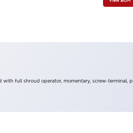
View BOM
 with full shroud operator, momentary, screw-terminal, pl