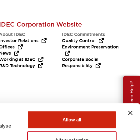
IDEC Corporation Website
About IDEC
IDEC Commitments
Investor Relations
Quality Control
Offices
Environment Preservation
News
Working at IDEC
Corporate Social
R&D Technology
Responsibility
Need Help?
Allow all
alyse