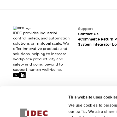
Compliance Documents
CAD Files
Standards Approved Products
Application Notes
Cybersecurity Bulletin
Support
IDEC provides industrial
What's New
Contact Us
control, safety, and automation
eCommerce Return P
Blogs
News
solutions on a global scale. We
System Integrator Lo
Events / Seminars
offer innovative products and
Support
solutions, helping to increase
Contact Us
workplace productivity and
safety and going beyond to
Locate Us
support human well-being.
Distributors
Systems Integrators
Sales Locator
Regional Offices
Join our mailing list for our newsletter!
Global Network
This website uses cookie
About IDEC
We use cookies to personal
Sign Up
Corporate Site
our traffic. We also share 