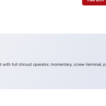
View BOM
 with full shroud operator, momentary, screw-terminal, p