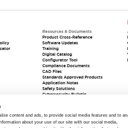
Resources & Documents
Product Cross-Reference
olicy
Software Updates
cator
Training
Digital Catalog
Configurator Tool
Compliance Documents
CAD Files
Standards Approved Products
Application Notes
Safety Solutions
Cybersecurity Bulletin
s
ise content and ads, to provide social media features and to an
information about your use of our site with our social media,