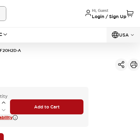
Hi, Guest
Login / Sign Up
C
USA
F20H2D-A
tity
Add to Cart
bility