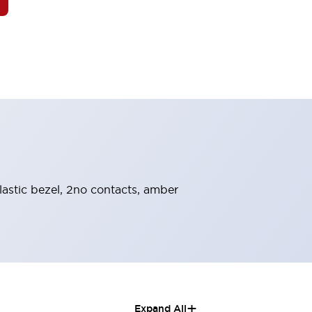
lastic bezel, 2no contacts, amber
+
Expand All