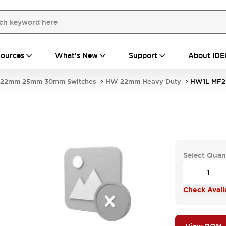
ources
What's New
Support
About IDE
22mm 25mm 30mm Switches
HW 22mm Heavy Duty
HW1L-MF2
Select Quan
Check Availa