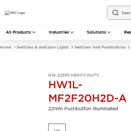
All Products
All Products
Industries
Solutions
Res
Automation
Programmable Logic Controller
Home
Switches & Indicator Lights
Switches And Pushbuttons
Operator Interfaces
Remote I/O System
Industrial Ethernet Devices
Motion Controls
Software
HW 22MM HEAVY-DUTY
Explore All
Explore All
HW1L-
Industrial Components
Relays & Timers
Power Supplies
MF2F20H2D-A
LED Lighting
Contactors
Connection Devices
22mm Pushbutton Illuminated
Circuit Protectors
Explore All
Switches & Indicator Lights
Switches and Pushbuttons