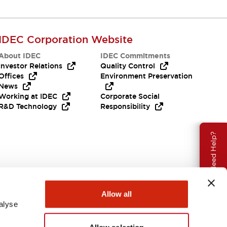
IDEC Corporation Website
About IDEC
IDEC Commitments
Investor Relations
Quality Control
Offices
Environment Preservation
News
Working at IDEC
Corporate Social
R&D Technology
Responsibility
Need Help?
Allow all
alyse