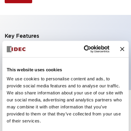
Key Features
Illuminated Pushbutton, extended with full
shroud operator, momentary, screw-terminal, plastic
bezel, 1no-1nc contacts, green color
This website uses cookies
We use cookies to personalise content and ads, to
provide social media features and to analyse our traffic.
We also share information about your use of our site with
our social media, advertising and analytics partners who
+
Specifications
Expand All
may combine it with other information that you’ve
provided to them or that they’ve collected from your use
Aesthetic Specifications
of their services.