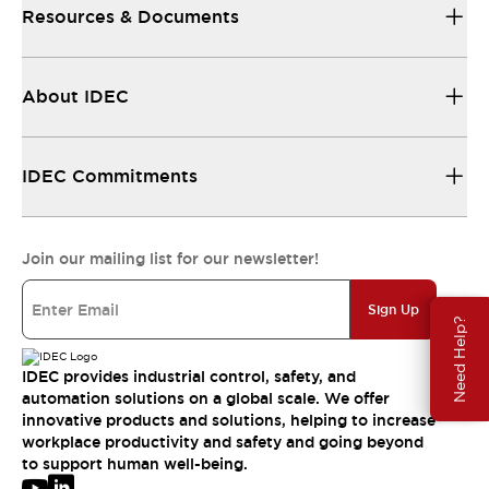
Resources & Documents
About IDEC
IDEC Commitments
Join our mailing list for our newsletter!
Sign Up
Need Help?
IDEC provides industrial control, safety, and
automation solutions on a global scale. We offer
innovative products and solutions, helping to increase
workplace productivity and safety and going beyond
to support human well-being.