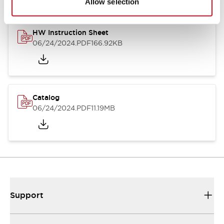
Allow selection
HW Instruction Sheet
06/24/2024
.PDF
166.92KB
Catalog
06/24/2024
.PDF
11.19MB
Support