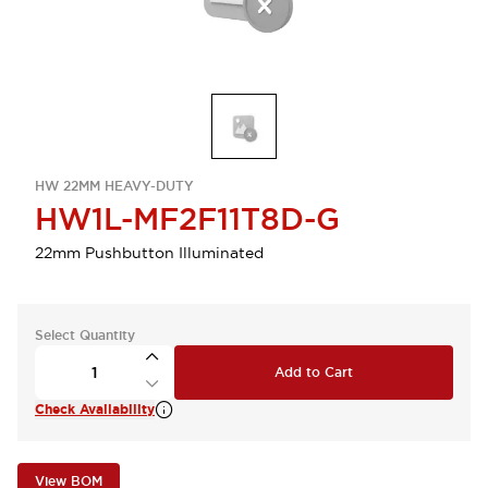
HW 22MM HEAVY-DUTY
HW1L-MF2F11T8D-G
22mm Pushbutton Illuminated
Select Quantity
Add to Cart
Check Availability
View BOM