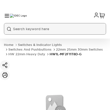
Home
Switches & Indicator Lights
Switches And Pushbuttons
22mm 25mm 30mm Switches
HW 22mm Heavy Duty
HW1L-MF2F11T8D-G