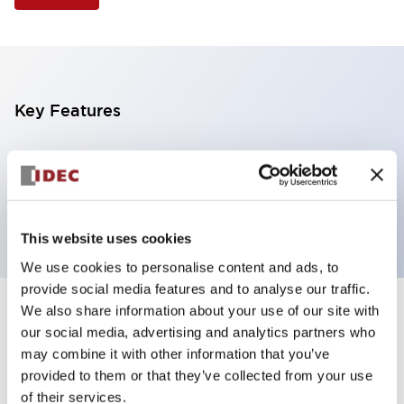
Key Features
Illuminated Pushbutton, extended with full
shroud operator, momentary, screw-terminal, plastic
bezel, 1no-1nc contacts, white color 6vac/dc
This website uses cookies
We use cookies to personalise content and ads, to
provide social media features and to analyse our traffic.
We also share information about your use of our site with
+
Specifications
Expand All
our social media, advertising and analytics partners who
may combine it with other information that you’ve
Aesthetic Specifications
provided to them or that they’ve collected from your use
of their services.