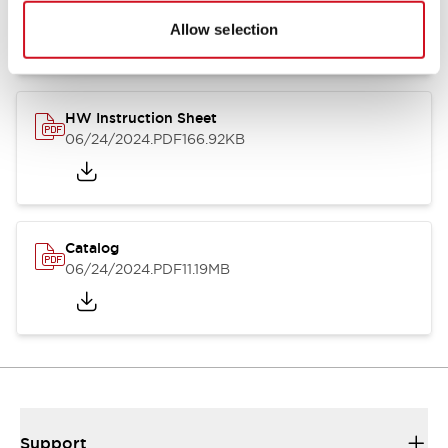
07/23/2026
.PDF
17.16MB
Allow selection
HW Instruction Sheet
06/24/2024
.PDF
166.92KB
Catalog
06/24/2024
.PDF
11.19MB
Support