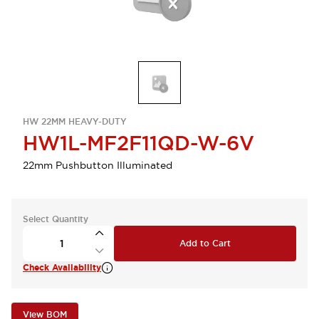
HW 22MM HEAVY-DUTY
HW1L-MF2F11QD-W-6V
22mm Pushbutton Illuminated
Select Quantity
Add to Cart
Check Availability
View BOM