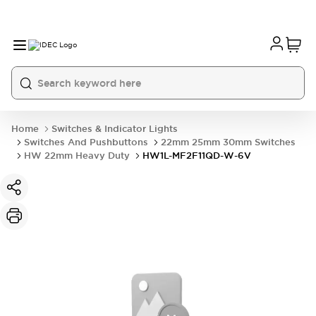
Home
Switches & Indicator Lights
Switches And Pushbuttons
22mm 25mm 30mm Switches
HW 22mm Heavy Duty
HW1L-MF2F11QD-W-6V