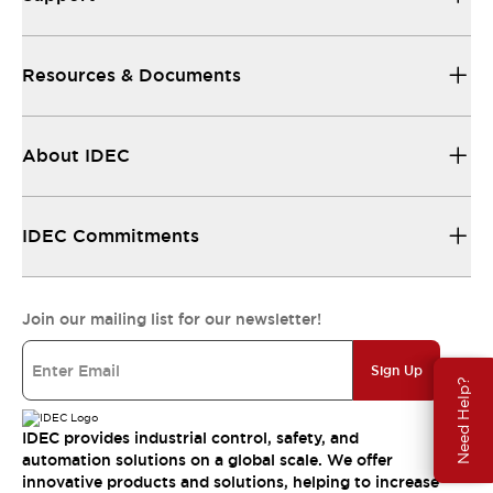
Resources & Documents
About IDEC
IDEC Commitments
Join our mailing list for our newsletter!
Sign Up
Need Help?
IDEC provides industrial control, safety, and
automation solutions on a global scale. We offer
innovative products and solutions, helping to increase