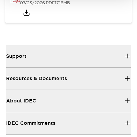
07/23/2026
.PDF
17.16MB
Support
Resources & Documents
About IDEC
IDEC Commitments