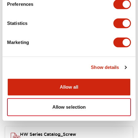
Electrical Specifications
Preferences
Functional Specifications
Statistics
Mechanical Specifications
Marketing
Other Specifications
Show details
Documents and Files
Allow all
Allow selection
Catalogs & Brochures
Approvals And Standards
HW Series Catalog_Screw