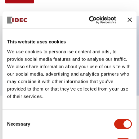
Key Features
This website uses cookies
We use cookies to personalise content and ads, to
Illuminated Pushbutton, extended with full
provide social media features and to analyse our traffic.
shroud operator, momentary, screw-terminal, plastic
We also share information about your use of our site with
bezel, 1no-1nc contacts, white color 240vac
our social media, advertising and analytics partners who
may combine it with other information that you’ve
provided to them or that they’ve collected from your use
of their services.
+
Specifications
Expand All
Consent
Necessary
Aesthetic Specifications
Selection