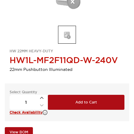
HW 22MM HEAVY-DUTY
HW1L-MF2F11QD-W-240V
22mm Pushbutton Illuminated
Select Quantity
Add to Cart
Check Availability
View BOM