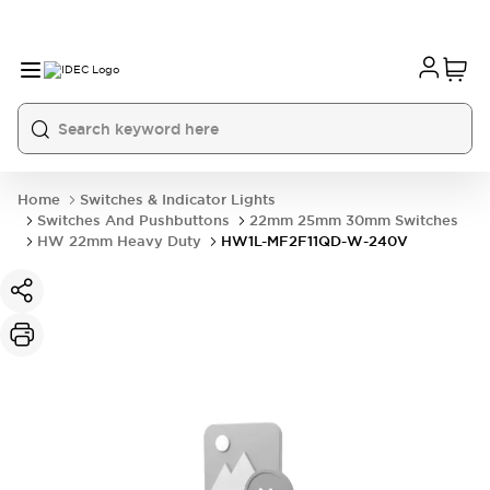
Home
Switches & Indicator Lights
Switches And Pushbuttons
22mm 25mm 30mm Switches
HW 22mm Heavy Duty
HW1L-MF2F11QD-W-240V