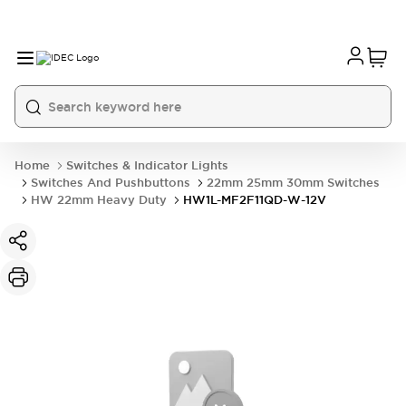
Home
Switches & Indicator Lights
Switches And Pushbuttons
22mm 25mm 30mm Switches
HW 22mm Heavy Duty
HW1L-MF2F11QD-W-12V