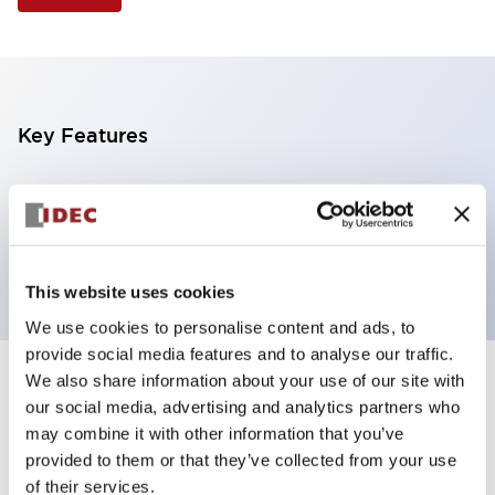
Key Features
Illuminated Pushbutton, extended with full
shroud operator, momentary, screw-terminal, plastic
bezel, 1no-1nc contacts, white color 12vac/dc
This website uses cookies
We use cookies to personalise content and ads, to
provide social media features and to analyse our traffic.
We also share information about your use of our site with
+
Specifications
Expand All
our social media, advertising and analytics partners who
may combine it with other information that you’ve
Aesthetic Specifications
provided to them or that they’ve collected from your use
of their services.