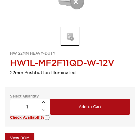
HW 22MM HEAVY-DUTY
HW1L-MF2F11QD-W-12V
22mm Pushbutton Illuminated
Select Quantity
Add to Cart
Check Availability
View BOM