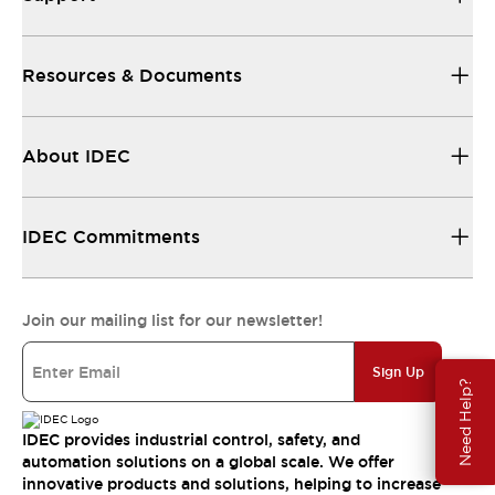
Resources & Documents
About IDEC
IDEC Commitments
Join our mailing list for our newsletter!
Sign Up
Need Help?
IDEC provides industrial control, safety, and
automation solutions on a global scale. We offer
innovative products and solutions, helping to increase