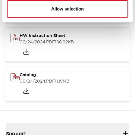
07/23/2026
.PDF
17.16MB
Allow selection
HW Instruction Sheet
06/24/2024
.PDF
166.92KB
Catalog
06/24/2024
.PDF
11.19MB
Support