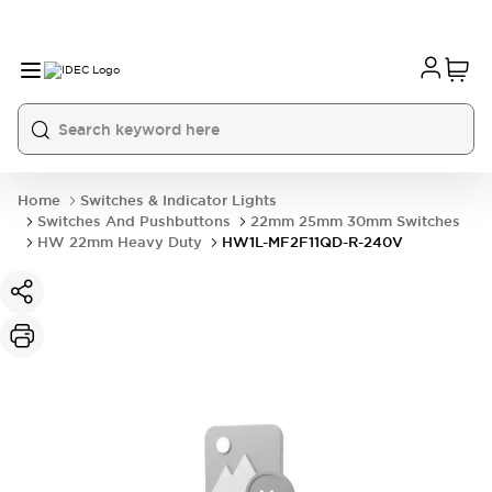
Home
Switches & Indicator Lights
Switches And Pushbuttons
22mm 25mm 30mm Switches
HW 22mm Heavy Duty
HW1L-MF2F11QD-R-240V