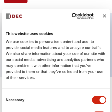
Key Features
This website uses cookies
We use cookies to personalise content and ads, to
Illuminated Pushbutton, extended with full
provide social media features and to analyse our traffic.
shroud operator, momentary, screw-terminal, plastic
We also share information about your use of our site with
bezel, 1no-1nc contacts, red color 240vac
our social media, advertising and analytics partners who
may combine it with other information that you’ve
provided to them or that they’ve collected from your use
of their services.
+
Specifications
Expand All
Consent
Necessary
Aesthetic Specifications
Selection