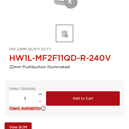
HW 22MM HEAVY-DUTY
HW1L-MF2F11QD-R-240V
22mm Pushbutton Illuminated
Select Quantity
Add to Cart
Check Availability
View BOM