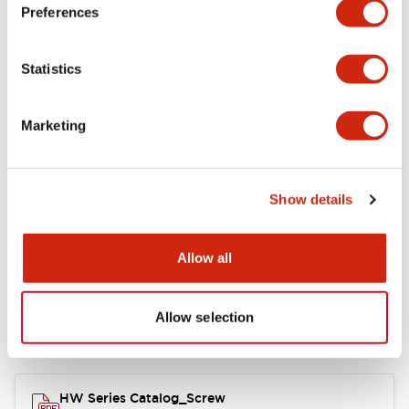
Electrical Specifications
Preferences
Functional Specifications
Statistics
Mechanical Specifications
Marketing
Other Specifications
Show details
Documents and Files
Allow all
Allow selection
Catalogs & Brochures
Approvals And Standards
HW Series Catalog_Screw