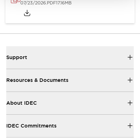
07/23/2026
.PDF
17.16MB
Support
Resources & Documents
About IDEC
IDEC Commitments