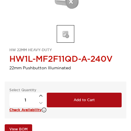
HW 22MM HEAVY-DUTY
HW1L-MF2F11QD-A-240V
22mm Pushbutton Illuminated
Select Quantity
Add to Cart
Check Availability
View BOM