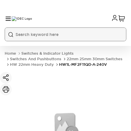
Home
Switches & Indicator Lights
Switches And Pushbuttons
22mm 25mm 30mm Switches
HW 22mm Heavy Duty
HW1L-MF2F11QD-A-240V