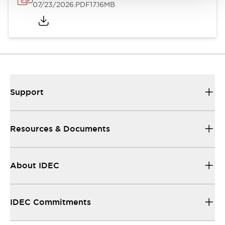
07/23/2026
.PDF
17.16MB
Support
Resources & Documents
About IDEC
IDEC Commitments