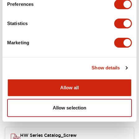
Electrical Specifications
Preferences
Functional Specifications
Statistics
Mechanical Specifications
Marketing
Other Specifications
Show details
Documents and Files
Allow all
Allow selection
Catalogs & Brochures
Approvals And Standards
HW Series Catalog_Screw