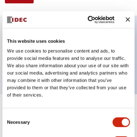
Key Features
This website uses cookies
We use cookies to personalise content and ads, to
Illuminated Pushbutton, extended with full
provide social media features and to analyse our traffic.
shroud operator, momentary, screw-terminal, plastic
We also share information about your use of our site with
bezel, 1no-1nc contacts, amber color 240vac
our social media, advertising and analytics partners who
may combine it with other information that you’ve
provided to them or that they’ve collected from your use
of their services.
+
Specifications
Expand All
Consent
Necessary
Aesthetic Specifications
Selection