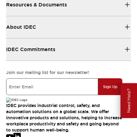
Resources & Documents
About IDEC
IDEC Commitments
Join our mailing list for our newsletter!
Sign Up
Need Help?
IDEC provides industrial control, safety, and
automation solutions on a global scale. We offer
innovative products and solutions, helping to increase
workplace productivity and safety and going beyond
to support human well-being.