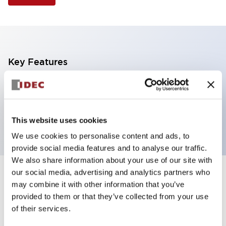
Key Features
Illuminated Pushbutton, extended with full
shroud operator, momentary, screw-terminal, plastic
bezel, 1no-1nc contacts, green color
This website uses cookies
We use cookies to personalise content and ads, to
provide social media features and to analyse our traffic.
We also share information about your use of our site with
our social media, advertising and analytics partners who
+
Specifications
Expand All
may combine it with other information that you’ve
provided to them or that they’ve collected from your use
Aesthetic Specifications
of their services.