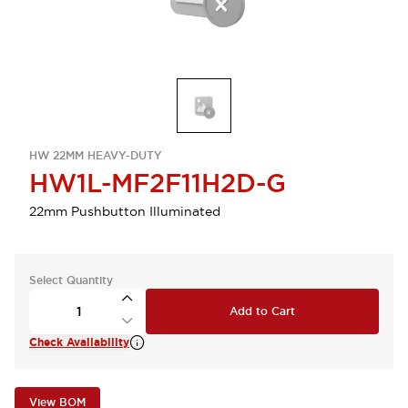
HW 22MM HEAVY-DUTY
HW1L-MF2F11H2D-G
22mm Pushbutton Illuminated
Select Quantity
Add to Cart
Check Availability
View BOM