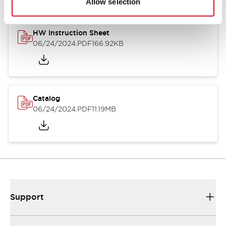
Allow selection
HW Instruction Sheet
06/24/2024
.PDF
166.92KB
Catalog
06/24/2024
.PDF
11.19MB
Support