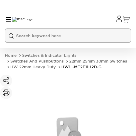
Home
Switches & Indicator Lights
Switches And Pushbuttons
22mm 25mm 30mm Switches
HW 22mm Heavy Duty
HW1L-MF2F11H2D-G