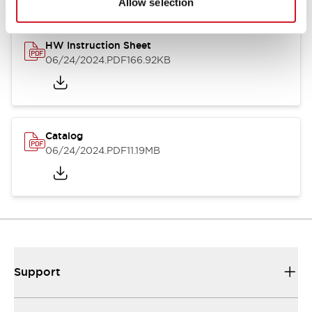
Allow selection
HW Instruction Sheet
06/24/2024
.PDF
166.92KB
Catalog
06/24/2024
.PDF
11.19MB
Support