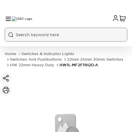
Home
Switches & Indicator Lights
Switches And Pushbuttons
22mm 25mm 30mm Switches
HW 22mm Heavy Duty
HW1L-MF2F11H2D-A