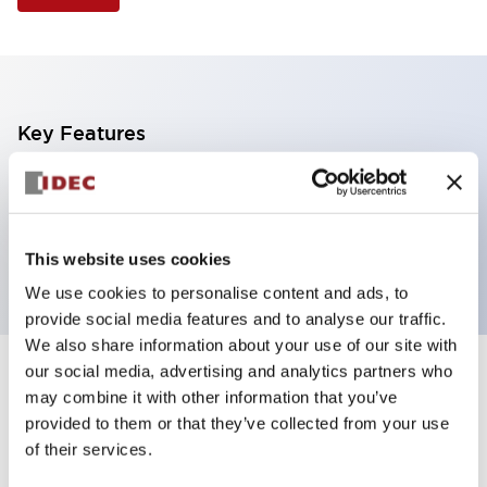
Key Features
Illuminated Pushbutton, extended with full
shroud operator, momentary, screw-terminal, plastic
bezel, 1no-1nc contacts, amber color
This website uses cookies
We use cookies to personalise content and ads, to
provide social media features and to analyse our traffic.
We also share information about your use of our site with
our social media, advertising and analytics partners who
+
Specifications
Expand All
may combine it with other information that you’ve
provided to them or that they’ve collected from your use
Aesthetic Specifications
of their services.