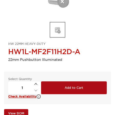
HW 22MM HEAVY-DUTY
HW1L-MF2F11H2D-A
22mm Pushbutton Illuminated
Select Quantity
Add to Cart
Check Availability
View BOM