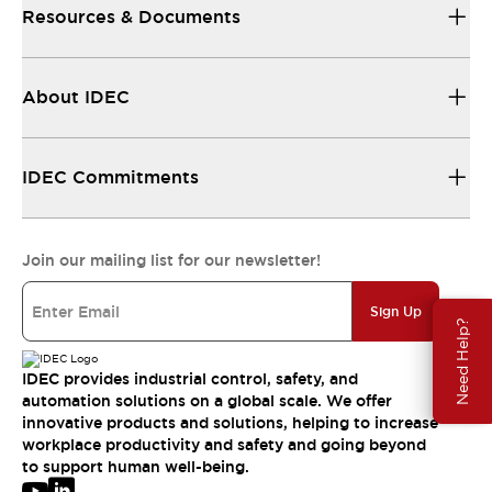
Resources & Documents
About IDEC
IDEC Commitments
Join our mailing list for our newsletter!
Sign Up
Need Help?
IDEC provides industrial control, safety, and
automation solutions on a global scale. We offer
innovative products and solutions, helping to increase
workplace productivity and safety and going beyond
to support human well-being.