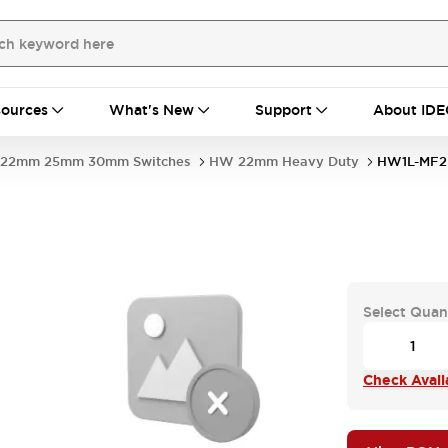
ources
What's New
Support
About IDE
22mm 25mm 30mm Switches
HW 22mm Heavy Duty
HW1L-MF2
Select Quan
Check Availa