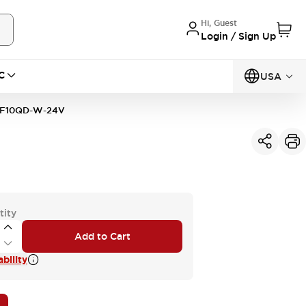
Hi, Guest
Login / Sign Up
C
USA
F10QD-W-24V
tity
Add to Cart
bility