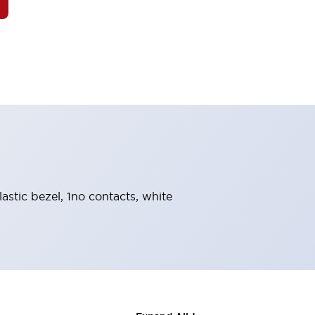
astic bezel, 1no contacts, white