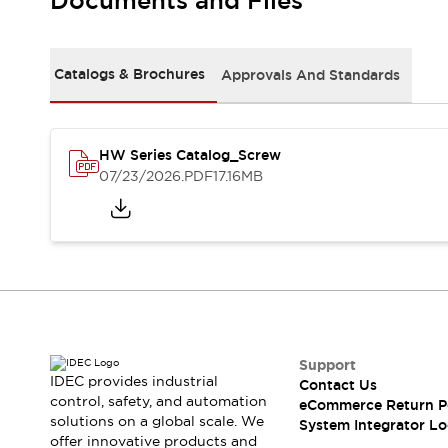
Documents and Files
Solutions
AGVs/AMRs
Ergonomics and Safety
IIoT
Panel-less Solutions
RFID Authentication
Catalogs & Brochures
Approvals And Standards
Safety Solutions
IDEC Safety Concept
Collaborative Safety (Safety 2.0)
HW Series Catalog_Screw
Safety-Related Laws and Standards
07/23/2026
.PDF
17.16MB
Safety Devices: The Basics
Explore All
Safety and Beyond
Safety and Beyond | Solutions
Explore All
Explore All
Resources
Product Cross Reference
Support
IDEC provides industrial
Contact Us
Software Updates
Training
control, safety, and automation
eCommerce Return P
Digital Catalog
solutions on a global scale. We
System Integrator Lo
Configurator Tool
offer innovative products and