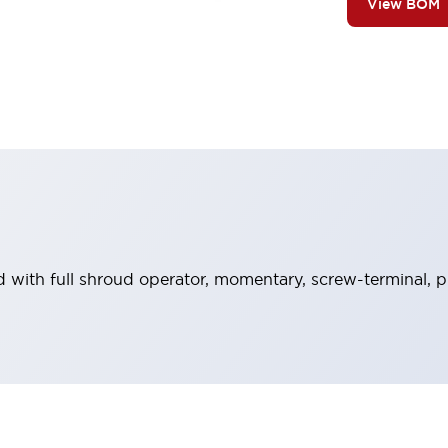
View BOM
with full shroud operator, momentary, screw-terminal, pl