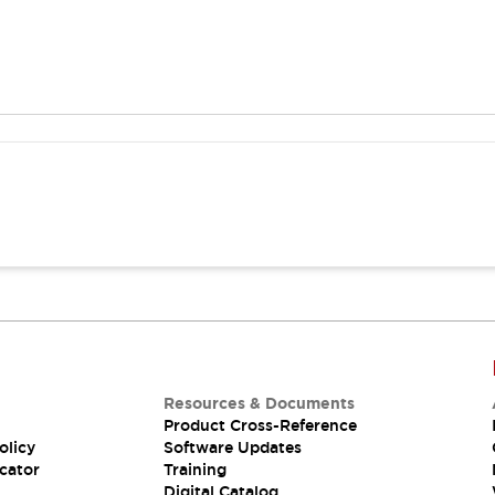
Resources & Documents
Product Cross-Reference
olicy
Software Updates
cator
Training
Digital Catalog