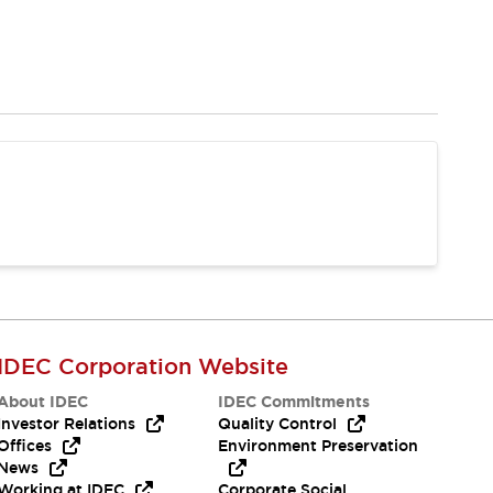
IDEC Corporation Website
About IDEC
IDEC Commitments
Investor Relations
Quality Control
Offices
Environment Preservation
News
Working at IDEC
Corporate Social