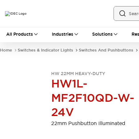
All Products
All Products
Industries
Solutions
Res
Automation
Programmable Logic Controller
Home
Switches & Indicator Lights
Switches And Pushbuttons
Operator Interfaces
Remote I/O System
Industrial Ethernet Devices
HW 22MM HEAVY-DUTY
Motion Controls
Software
HW1L-
Explore All
Explore All
Industrial Components
MF2F10QD-W-
Relays & Timers
Power Supplies
LED Lighting
Contactors
24V
Connection Devices
Circuit Protectors
Explore All
22mm Pushbutton Illuminated
Switches & Indicator Lights
Switches and Pushbuttons