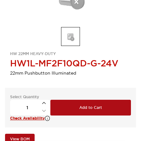
HW 22MM HEAVY-DUTY
HW1L-MF2F10QD-G-24V
22mm Pushbutton Illuminated
Select Quantity
Add to Cart
Check Availability
View BOM