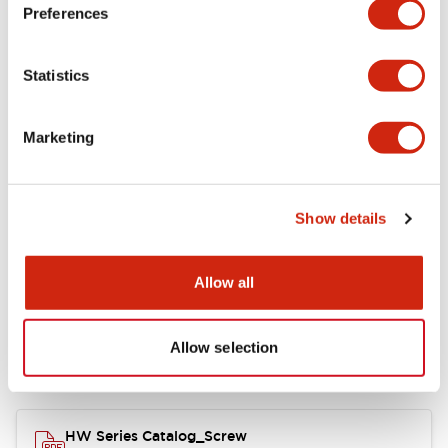
Electrical Specifications
Preferences
Functional Specifications
Statistics
Mechanical Specifications
Marketing
Other Specifications
Show details
Documents and Files
Allow all
Allow selection
Catalogs & Brochures
Approvals And Standards
HW Series Catalog_Screw