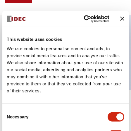
Key Features
This website uses cookies
We use cookies to personalise content and ads, to
Illuminated Pushbutton, extended with full
provide social media features and to analyse our traffic.
shroud operator, momentary, screw-terminal, plastic
We also share information about your use of our site with
bezel, 1no contacts, green color 24vac/dc
our social media, advertising and analytics partners who
may combine it with other information that you’ve
provided to them or that they’ve collected from your use
of their services.
+
Specifications
Expand All
Consent
Necessary
Aesthetic Specifications
Selection