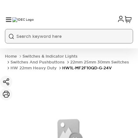
Home
Switches & Indicator Lights
Switches And Pushbuttons
22mm 25mm 30mm Switches
HW 22mm Heavy Duty
HW1L-MF2F10QD-G-24V