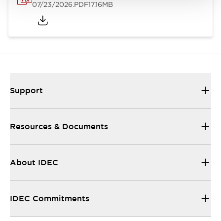
07/23/2026
.PDF
17.16MB
Support
Resources & Documents
About IDEC
IDEC Commitments