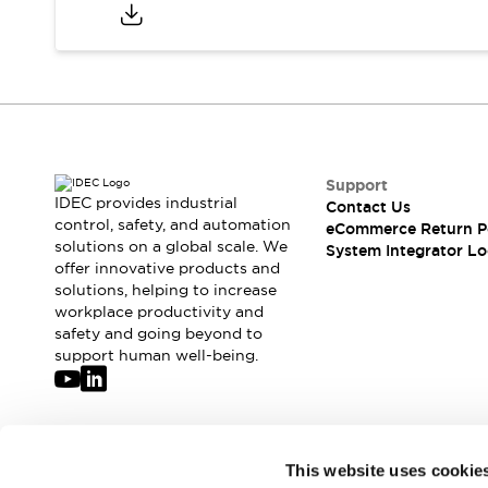
Compliance Documents
CAD Files
Standards Approved Products
Application Notes
Cybersecurity Bulletin
What's New
Blogs
News
Support
Events / Seminars
IDEC provides industrial
Contact Us
Support
control, safety, and automation
eCommerce Return P
Contact Us
solutions on a global scale. We
System Integrator Lo
offer innovative products and
Locate Us
solutions, helping to increase
Distributors
workplace productivity and
Systems Integrators
safety and going beyond to
Sales Locator
support human well-being.
Regional Offices
Global Network
About IDEC
Corporate Site
Join our mailing list for our newsletter!
This website uses cookie