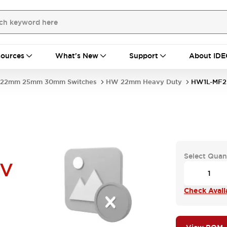
ources
What's New
Support
About IDE
22mm 25mm 30mm Switches
HW 22mm Heavy Duty
HW1L-MF2
Select Quan
6V
Check Availa