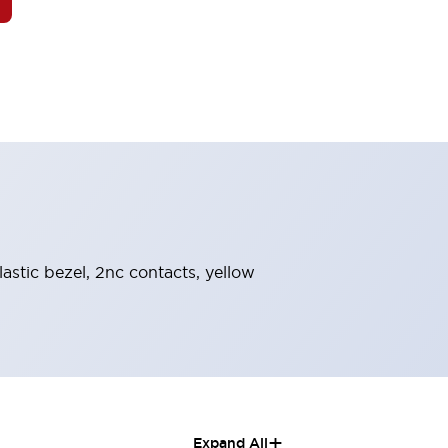
astic bezel, 2nc contacts, yellow
+
Expand All