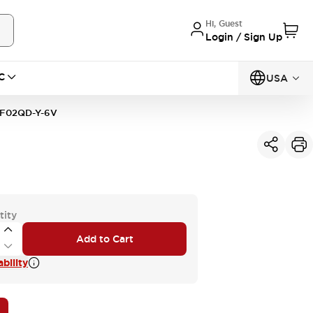
Hi, Guest
Login / Sign Up
C
USA
F02QD-Y-6V
tity
Add to Cart
bility