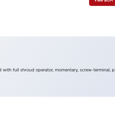
View BOM
with full shroud operator, momentary, screw-terminal, pl