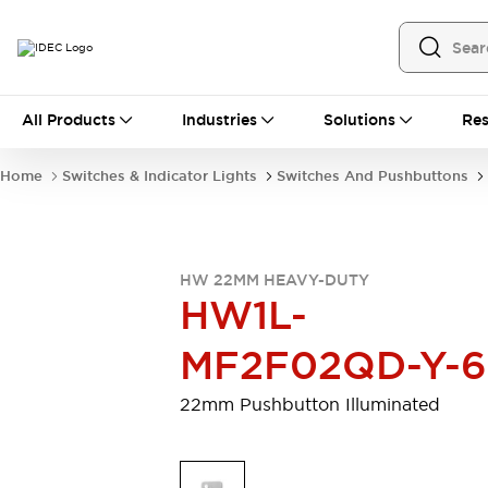
All Products
All Products
Industries
Solutions
Res
Automation
Programmable Logic Controller
Home
Switches & Indicator Lights
Switches And Pushbuttons
Operator Interfaces
Remote I/O System
Industrial Ethernet Devices
Motion Controls
Software
HW 22MM HEAVY-DUTY
Explore All
Explore All
HW1L-
Industrial Components
Relays & Timers
Power Supplies
MF2F02QD-Y-
LED Lighting
Contactors
Connection Devices
22mm Pushbutton Illuminated
Circuit Protectors
Explore All
Switches & Indicator Lights
Switches and Pushbuttons