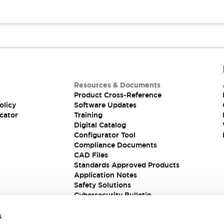
Resources & Documents
Product Cross-Reference
olicy
Software Updates
cator
Training
Digital Catalog
Configurator Tool
Compliance Documents
CAD Files
Standards Approved Products
Application Notes
Safety Solutions
Cybersecurity Bulletin
s