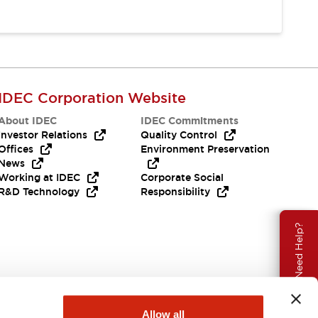
IDEC Corporation Website
About IDEC
IDEC Commitments
Investor Relations
Quality Control
Offices
Environment Preservation
News
Working at IDEC
Corporate Social
R&D Technology
Responsibility
Need Help?
Allow all