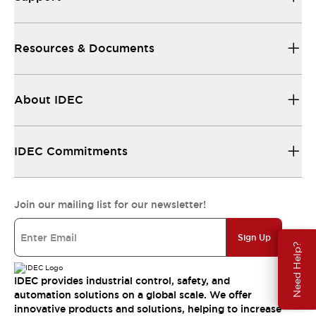
Resources & Documents
About IDEC
IDEC Commitments
Join our mailing list for our newsletter!
Sign Up
Need Help?
IDEC provides industrial control, safety, and
automation solutions on a global scale. We offer
innovative products and solutions, helping to increase