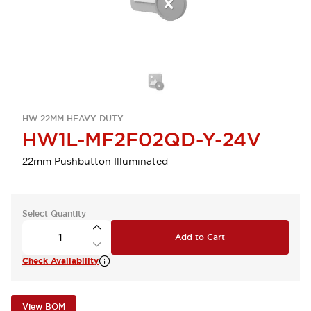
HW 22MM HEAVY-DUTY
HW1L-MF2F02QD-Y-24V
22mm Pushbutton Illuminated
Select Quantity
Add to Cart
Check Availability
View BOM