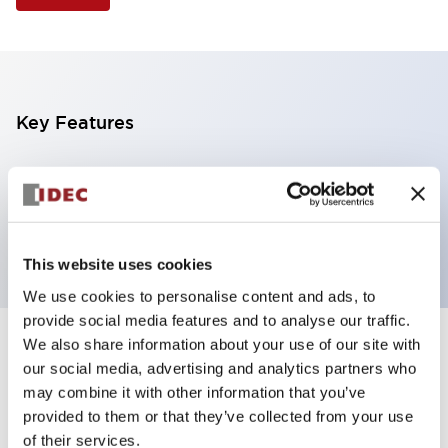
Key Features
Illuminated Pushbutton, extended with full
shroud operator, momentary, screw-terminal, plastic
bezel, 2nc contacts, yellow color 24vac/dc
This website uses cookies
We use cookies to personalise content and ads, to
provide social media features and to analyse our traffic.
We also share information about your use of our site with
+
Specifications
Expand All
our social media, advertising and analytics partners who
may combine it with other information that you’ve
Aesthetic Specifications
provided to them or that they’ve collected from your use
of their services.