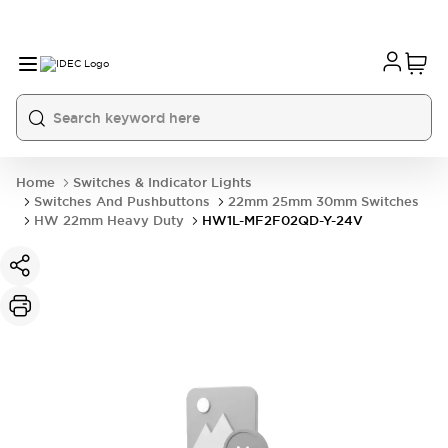
Home
Switches & Indicator Lights
Switches And Pushbuttons
22mm 25mm 30mm Switches
HW 22mm Heavy Duty
HW1L-MF2F02QD-Y-24V