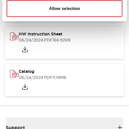
07/23/2026
.PDF
17.16MB
Allow selection
HW Instruction Sheet
06/24/2024
.PDF
166.92KB
Catalog
06/24/2024
.PDF
11.19MB
Support