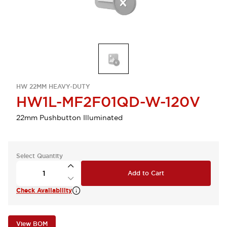
HW 22MM HEAVY-DUTY
HW1L-MF2F01QD-W-120V
22mm Pushbutton Illuminated
Select Quantity
Add to Cart
Check Availability
View BOM