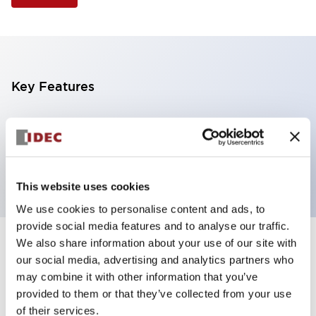
Key Features
Illuminated Pushbutton, extended with full
shroud operator, momentary, screw-terminal, plastic
bezel, 1nc contacts, white color 120vac/dc
This website uses cookies
We use cookies to personalise content and ads, to
provide social media features and to analyse our traffic.
We also share information about your use of our site with
+
Specifications
Expand All
our social media, advertising and analytics partners who
may combine it with other information that you’ve
Aesthetic Specifications
provided to them or that they’ve collected from your use
of their services.