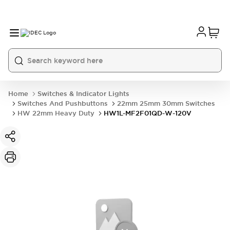
Home
Switches & Indicator Lights
Switches And Pushbuttons
22mm 25mm 30mm Switches
HW 22mm Heavy Duty
HW1L-MF2F01QD-W-120V