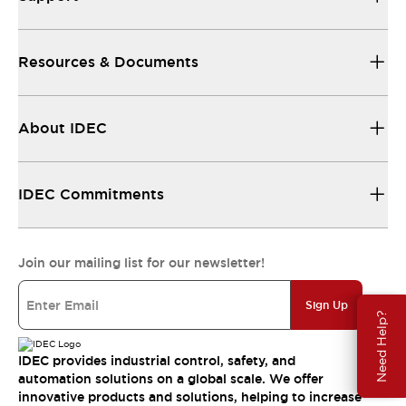
Resources & Documents
About IDEC
IDEC Commitments
Join our mailing list for our newsletter!
Sign Up
Need Help?
IDEC provides industrial control, safety, and
automation solutions on a global scale. We offer
innovative products and solutions, helping to increase