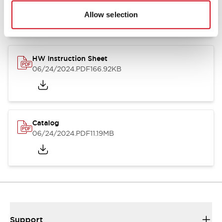
07/23/2026
.PDF
17.16MB
Allow selection
HW Instruction Sheet
06/24/2024
.PDF
166.92KB
Catalog
06/24/2024
.PDF
11.19MB
Support