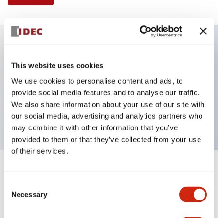
Key Features
This website uses cookies
We use cookies to personalise content and ads, to
Illuminated Pushbutton, extended with full
provide social media features and to analyse our traffic.
shroud operator, momentary, screw-terminal, plastic
We also share information about your use of our site with
bezel, 1nc contacts, red color 240vac
our social media, advertising and analytics partners who
may combine it with other information that you’ve
provided to them or that they’ve collected from your use
of their services.
+
Specifications
Expand All
Consent
Necessary
Aesthetic Specifications
Selection