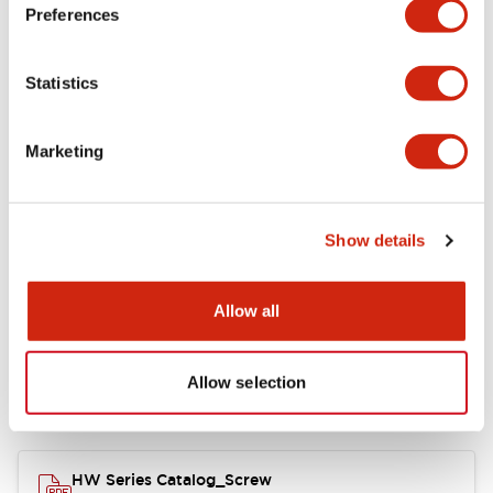
Electrical Specifications
Preferences
Functional Specifications
Statistics
Mechanical Specifications
Marketing
Other Specifications
Show details
Documents and Files
Allow all
Allow selection
Catalogs & Brochures
Approvals And Standards
HW Series Catalog_Screw