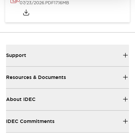
07/23/2026
.PDF
17.16MB
Support
Resources & Documents
About IDEC
IDEC Commitments