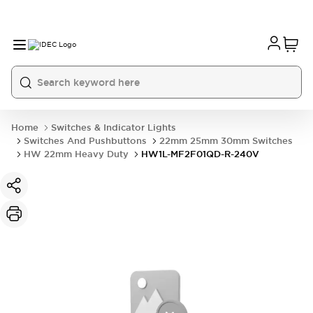
Home
Switches & Indicator Lights
Switches And Pushbuttons
22mm 25mm 30mm Switches
HW 22mm Heavy Duty
HW1L-MF2F01QD-R-240V