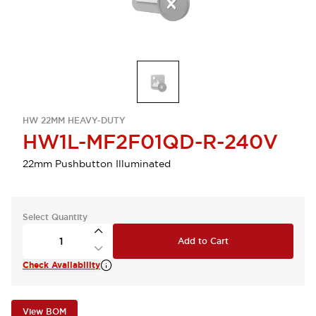
HW 22MM HEAVY-DUTY
HW1L-MF2F01QD-R-240V
22mm Pushbutton Illuminated
Select Quantity
Add to Cart
Check Availability
View BOM