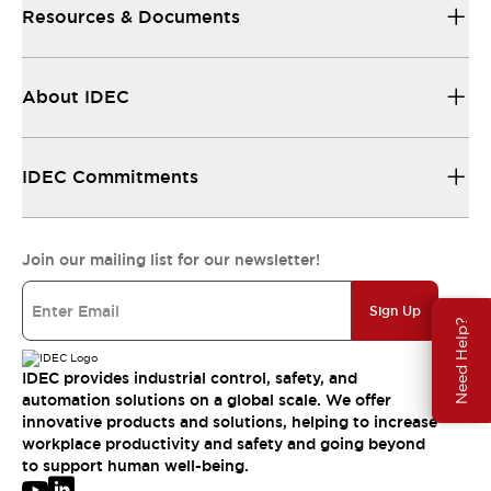
Resources & Documents
About IDEC
IDEC Commitments
Join our mailing list for our newsletter!
Sign Up
Need Help?
IDEC provides industrial control, safety, and
automation solutions on a global scale. We offer
innovative products and solutions, helping to increase
workplace productivity and safety and going beyond
to support human well-being.