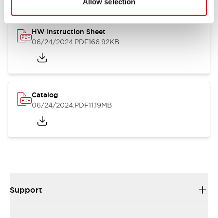
Allow selection
HW Instruction Sheet
06/24/2024
.PDF
166.92KB
Catalog
06/24/2024
.PDF
11.19MB
Support