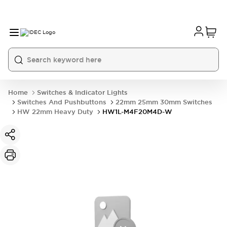
Home
Switches & Indicator Lights
Switches And Pushbuttons
22mm 25mm 30mm Switches
HW 22mm Heavy Duty
HW1L-M4F20M4D-W