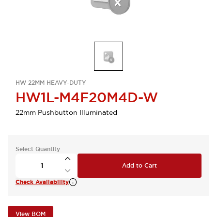
HW 22MM HEAVY-DUTY
HW1L-M4F20M4D-W
22mm Pushbutton Illuminated
Select Quantity
Add to Cart
Check Availability
View BOM