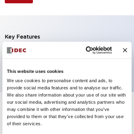
Key Features
Illuminated Pushbutton, mushroom operator,
momentary, screw-terminal, plastic bezel, 2no
contacts, white color
This website uses cookies
We use cookies to personalise content and ads, to
provide social media features and to analyse our traffic.
We also share information about your use of our site with
our social media, advertising and analytics partners who
+
Specifications
Expand All
may combine it with other information that you’ve
provided to them or that they’ve collected from your use
Aesthetic Specifications
of their services.