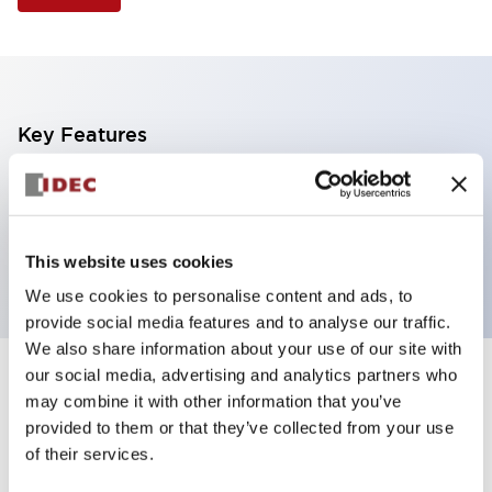
Key Features
Illuminated Pushbutton, mushroom operator,
momentary, screw-terminal, plastic bezel, 2no
contacts, green color
This website uses cookies
We use cookies to personalise content and ads, to
provide social media features and to analyse our traffic.
We also share information about your use of our site with
our social media, advertising and analytics partners who
+
Specifications
Expand All
may combine it with other information that you’ve
provided to them or that they’ve collected from your use
Aesthetic Specifications
of their services.