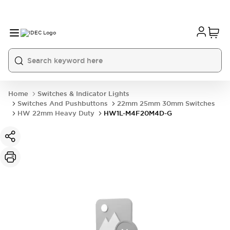
Home
Switches & Indicator Lights
Switches And Pushbuttons
22mm 25mm 30mm Switches
HW 22mm Heavy Duty
HW1L-M4F20M4D-G