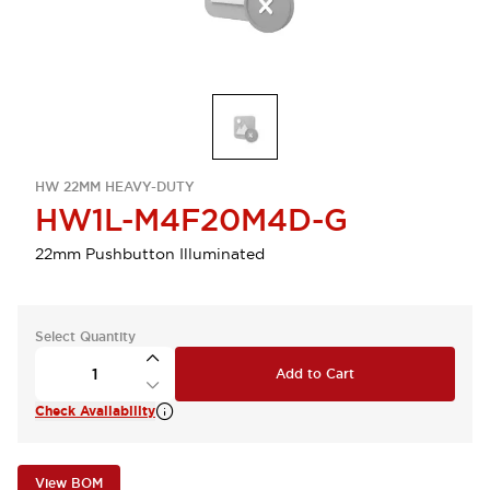
HW 22MM HEAVY-DUTY
HW1L-M4F20M4D-G
22mm Pushbutton Illuminated
Select Quantity
Add to Cart
Check Availability
View BOM