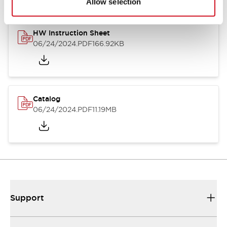
Allow selection
HW Instruction Sheet
06/24/2024
.PDF
166.92KB
Catalog
06/24/2024
.PDF
11.19MB
Support