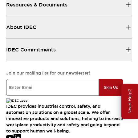
Resources & Documents
About IDEC
IDEC Commitments
Join our mailing list for our newsletter!
Sign Up
Need Help?
IDEC provides industrial control, safety, and
automation solutions on a global scale. We offer
innovative products and solutions, helping to increase
workplace productivity and safety and going beyond
to support human well-being.