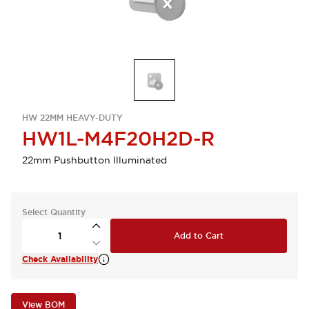
HW 22MM HEAVY-DUTY
HW1L-M4F20H2D-R
22mm Pushbutton Illuminated
Select Quantity
Add to Cart
Check Availability
View BOM