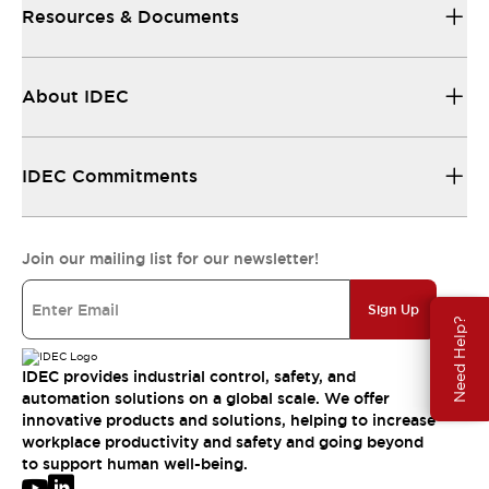
Resources & Documents
About IDEC
IDEC Commitments
Join our mailing list for our newsletter!
Sign Up
Need Help?
IDEC provides industrial control, safety, and
automation solutions on a global scale. We offer
innovative products and solutions, helping to increase
workplace productivity and safety and going beyond
to support human well-being.