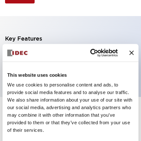
Key Features
Illuminated Pushbutton, mushroom operator,
momentary, screw-terminal, plastic bezel, 2no
contacts, red color
This website uses cookies
We use cookies to personalise content and ads, to
provide social media features and to analyse our traffic.
We also share information about your use of our site with
our social media, advertising and analytics partners who
+
Specifications
Expand All
may combine it with other information that you’ve
provided to them or that they’ve collected from your use
Aesthetic Specifications
of their services.