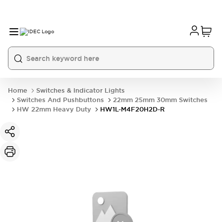
Home
Switches & Indicator Lights
Switches And Pushbuttons
22mm 25mm 30mm Switches
HW 22mm Heavy Duty
HW1L-M4F20H2D-R