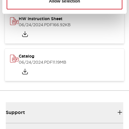
Allow selection
HW Instruction Sheet
06/24/2024
.PDF
166.92KB
Catalog
06/24/2024
.PDF
11.19MB
Support