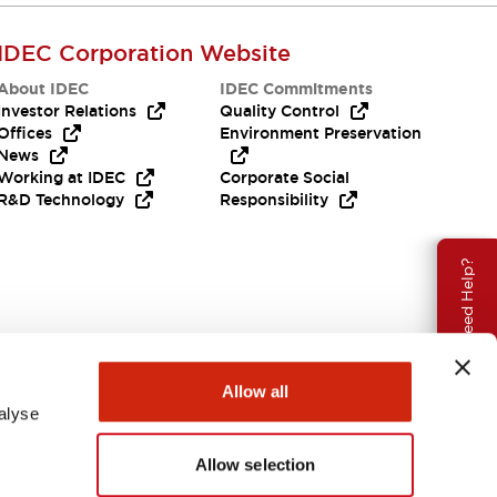
IDEC Corporation Website
About IDEC
IDEC Commitments
Investor Relations
Quality Control
Offices
Environment Preservation
News
Working at IDEC
Corporate Social
R&D Technology
Responsibility
Need Help?
Allow all
alyse
Allow selection