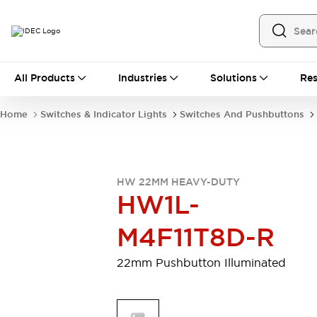
All Products
All Products
Industries
Solutions
Res
Automation
Programmable Logic Controller
Home
Switches & Indicator Lights
Switches And Pushbuttons
Operator Interfaces
Remote I/O System
Industrial Ethernet Devices
Motion Controls
Software
HW 22MM HEAVY-DUTY
Explore All
Explore All
HW1L-
Industrial Components
Relays & Timers
Power Supplies
M4F11T8D-R
LED Lighting
Contactors
Connection Devices
22mm Pushbutton Illuminated
Circuit Protectors
Explore All
Switches & Indicator Lights
Switches and Pushbuttons