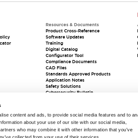
Resources & Documents
Product Cross-Reference
olicy
Software Updates
cator
Training
Digital Catalog
Configurator Tool
Compliance Documents
CAD Files
Standards Approved Products
Application Notes
Safety Solutions
Cybersecurity Bulletin
s
ise content and ads, to provide social media features and to an
information about your use of our site with our social media,
partners who may combine it with other information that you’ve
ey’ve collected from your use of their services.