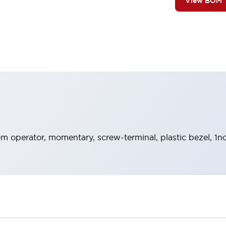
View BOM
 operator, momentary, screw-terminal, plastic bezel, 1no