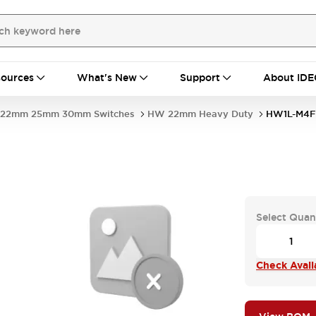
ources
What's New
Support
About IDE
22mm 25mm 30mm Switches
HW 22mm Heavy Duty
HW1L-M4F
Select Quan
Check Availa