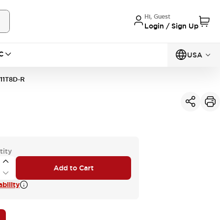
Hi, Guest
Login / Sign Up
C
USA
11T8D-R
tity
Add to Cart
bility