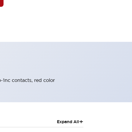
-1nc contacts, red color
+
Expand All