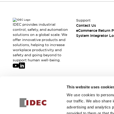
Compliance Documents
CAD Files
Standards Approved Products
Support
Application Notes
IDEC provides industrial
Contact Us
Cybersecurity Bulletin
control, safety, and automation
eCommerce Return P
What's New
solutions on a global scale. We
System Integrator Lo
Blogs
News
offer innovative products and
solutions, helping to increase
Events / Seminars
workplace productivity and
Support
safety and going beyond to
Contact Us
support human well-being.
Locate Us
Distributors
Systems Integrators
Sales Locator
Join our mailing list for our newsletter!
This website uses cookie
Regional Offices
Global Network
We use cookies to personal
Sign Up
About IDEC
our traffic. We also share 
Corporate Site
advertising and analytics 
provided to them or that th