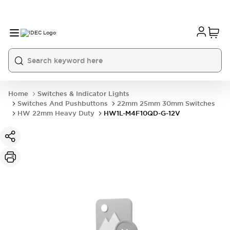
Home
Switches & Indicator Lights
Switches And Pushbuttons
22mm 25mm 30mm Switches
HW 22mm Heavy Duty
HW1L-M4F10QD-G-12V