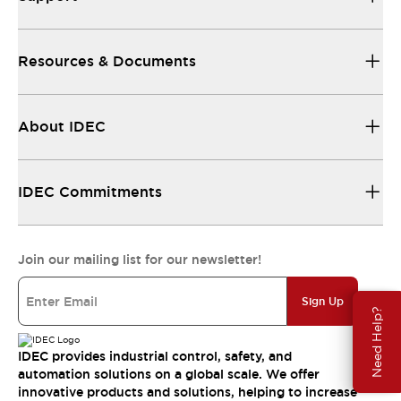
Resources & Documents
About IDEC
IDEC Commitments
Join our mailing list for our newsletter!
Sign Up
Need Help?
IDEC provides industrial control, safety, and
automation solutions on a global scale. We offer
innovative products and solutions, helping to increase