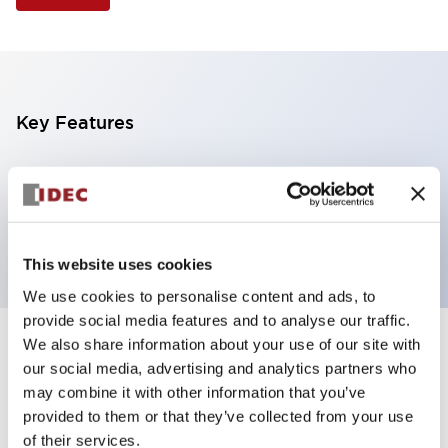
Key Features
Illuminated Pushbutton, mushroom operator,
momentary, screw-terminal, plastic bezel, 1no
contacts, green color 12vac/dc
This website uses cookies
We use cookies to personalise content and ads, to
provide social media features and to analyse our traffic.
We also share information about your use of our site with
+
Specifications
Expand All
our social media, advertising and analytics partners who
may combine it with other information that you’ve
Aesthetic Specifications
provided to them or that they’ve collected from your use
of their services.