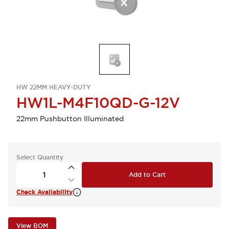
HW 22MM HEAVY-DUTY
HW1L-M4F10QD-G-12V
22mm Pushbutton Illuminated
Select Quantity
Add to Cart
Check Availability
View BOM