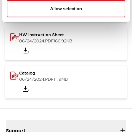
07/23/2026
.PDF
17.16MB
Allow selection
HW Instruction Sheet
06/24/2024
.PDF
166.92KB
Catalog
06/24/2024
.PDF
11.19MB
Support