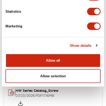
Functional Specifications
Statistics
Mechanical Specifications
Marketing
Other Specifications
Show details
Documents and Files
Allow all
Catalogs & Brochures
Approvals And Standards
Allow selection
HW Series Catalog_Screw
07/23/2026
.PDF
17.16MB