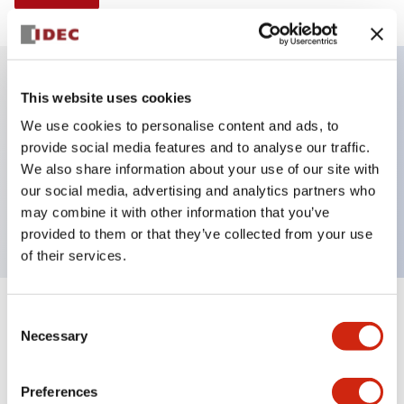
This website uses cookies
Key Features
We use cookies to personalise content and ads, to
provide social media features and to analyse our traffic.
Illuminated Pushbutton, mushroom, operator,
We also share information about your use of our site with
momentary, screw-terminal, plastic bezel, 1no
our social media, advertising and analytics partners who
contacts
may combine it with other information that you’ve
provided to them or that they’ve collected from your use
of their services.
+
Consent
Specifications
Expand All
Necessary
Selection
Aesthetic Specifications
Preferences