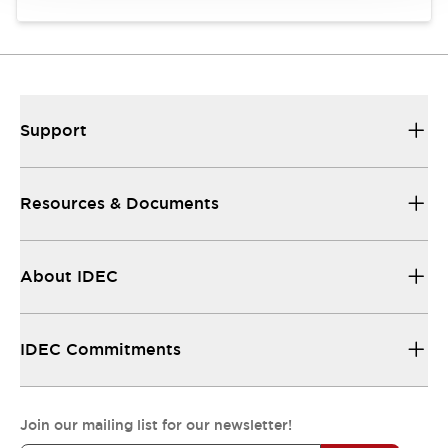
Support
Resources & Documents
About IDEC
IDEC Commitments
Join our mailing list for our newsletter!