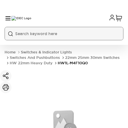
Home
Switches & Indicator Lights
Switches And Pushbuttons
22mm 25mm 30mm Switches
HW 22mm Heavy Duty
HW1L-M4F10Q0