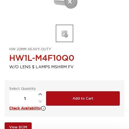
HW 22MM HEAVY-DUTY
HW1L-M4F10Q0
W/O LENS $ LAMPS MSHRM FV
Select Quantity
Add to Cart
Check Availability
View BOM