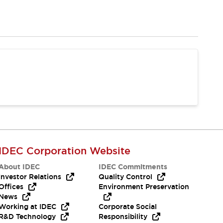
IDEC Corporation Website
About IDEC
IDEC Commitments
Investor Relations
Quality Control
Offices
Environment Preservation
News
Working at IDEC
Corporate Social
R&D Technology
Responsibility