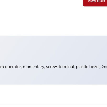
View BOM
 operator, momentary, screw-terminal, plastic bezel, 2n