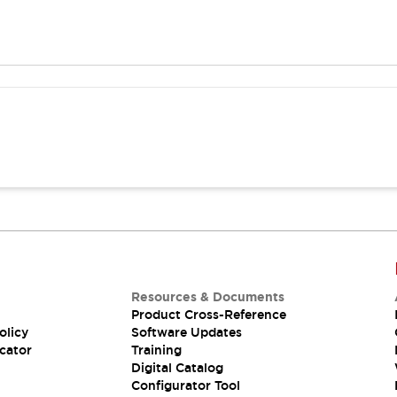
Resources & Documents
Product Cross-Reference
olicy
Software Updates
cator
Training
Digital Catalog
Configurator Tool