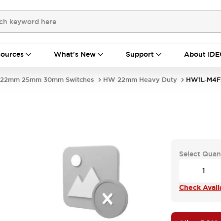
ources
What's New
Support
About IDE
22mm 25mm 30mm Switches
HW 22mm Heavy Duty
HW1L-M4F
Select Quan
Check Availa