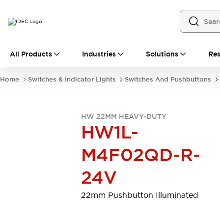
All Products
All Products
Industries
Solutions
Res
Automation
Programmable Logic Controller
Home
Switches & Indicator Lights
Switches And Pushbuttons
Operator Interfaces
Remote I/O System
Industrial Ethernet Devices
HW 22MM HEAVY-DUTY
Motion Controls
Software
HW1L-
Explore All
Explore All
Industrial Components
M4F02QD-R-
Relays & Timers
Power Supplies
LED Lighting
Contactors
24V
Connection Devices
Circuit Protectors
Explore All
22mm Pushbutton Illuminated
Switches & Indicator Lights
Switches and Pushbuttons