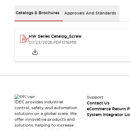
Solutions
AGVs/AMRs
Ergonomics and Safety
Catalogs & Brochures
Approvals And Standards
IIoT
Panel-less Solutions
RFID Authentication
Safety Solutions
IDEC Safety Concept
HW Series Catalog_Screw
Collaborative Safety (Safety 2.0)
07/23/2026
.PDF
17.16MB
Safety-Related Laws and Standards
Safety Devices: The Basics
Explore All
Safety and Beyond
Safety and Beyond | Solutions
Explore All
Explore All
Support
Resources
IDEC provides industrial
Contact Us
Product Cross Reference
control, safety, and automation
eCommerce Return P
Software Updates
Training
solutions on a global scale. We
System Integrator Lo
Digital Catalog
offer innovative products and
solutions, helping to increase
Configurator Tool