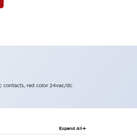
c contacts, red color 24vac/dc
+
Expand All