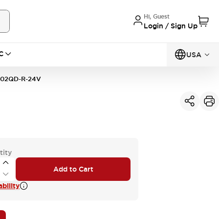
Hi, Guest
Login / Sign Up
C
USA
02QD-R-24V
tity
Add to Cart
bility