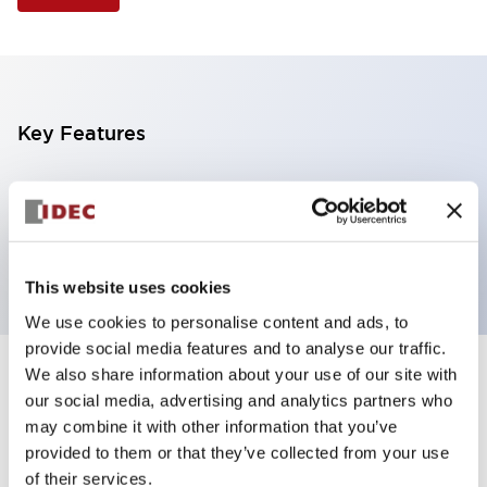
Key Features
Illuminated Pushbutton, mushroom operator,
momentary, screw-terminal, plastic bezel, 1nc
contacts, amber color 12vac/dc
This website uses cookies
We use cookies to personalise content and ads, to
provide social media features and to analyse our traffic.
We also share information about your use of our site with
+
Specifications
Expand All
our social media, advertising and analytics partners who
may combine it with other information that you’ve
Aesthetic Specifications
provided to them or that they’ve collected from your use
of their services.