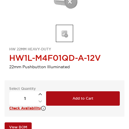
HW 22MM HEAVY-DUTY
HW1L-M4F01QD-A-12V
22mm Pushbutton Illuminated
Select Quantity
Add to Cart
Check Availability
View BOM