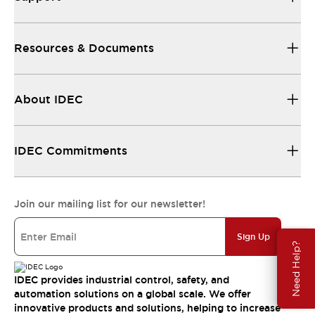
Resources & Documents
About IDEC
IDEC Commitments
Join our mailing list for our newsletter!
Sign Up
Need Help?
IDEC provides industrial control, safety, and
automation solutions on a global scale. We offer
innovative products and solutions, helping to increase