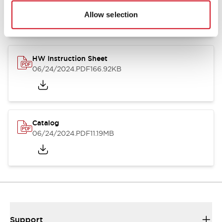
07/23/2026
.PDF
17.16MB
Allow selection
HW Instruction Sheet
06/24/2024
.PDF
166.92KB
Catalog
06/24/2024
.PDF
11.19MB
Support