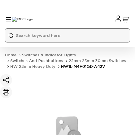
Home
Switches & Indicator Lights
Switches And Pushbuttons
22mm 25mm 30mm Switches
HW 22mm Heavy Duty
HW1L-M4F01QD-A-12V