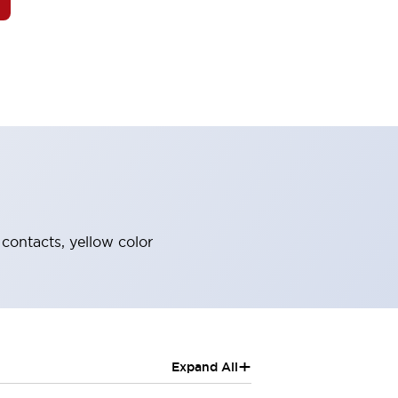
contacts, yellow color
+
Expand All