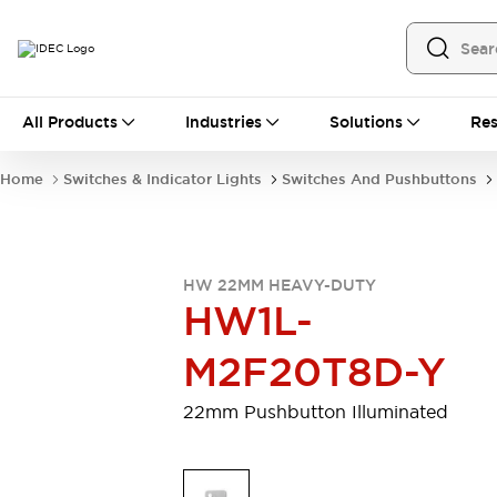
All Products
All Products
Industries
Solutions
Res
Automation
Programmable Logic Controller
Home
Switches & Indicator Lights
Switches And Pushbuttons
Operator Interfaces
Remote I/O System
Industrial Ethernet Devices
Motion Controls
Software
HW 22MM HEAVY-DUTY
Explore All
Explore All
HW1L-
Industrial Components
Relays & Timers
Power Supplies
M2F20T8D-Y
LED Lighting
Contactors
Connection Devices
22mm Pushbutton Illuminated
Circuit Protectors
Explore All
Switches & Indicator Lights
Switches and Pushbuttons