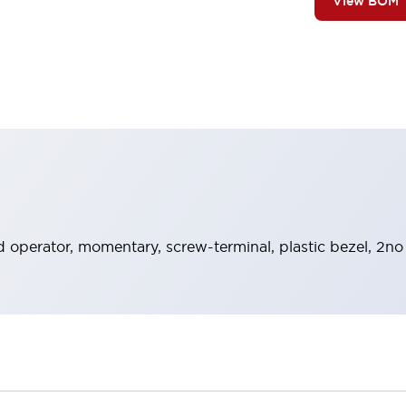
View BOM
 operator, momentary, screw-terminal, plastic bezel, 2no 