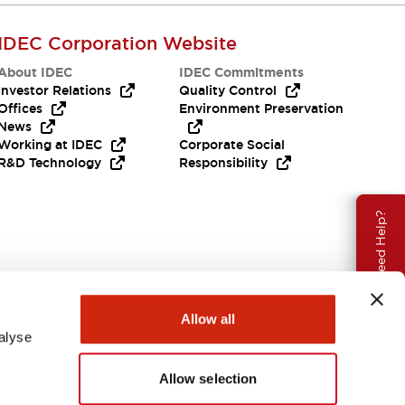
IDEC Corporation Website
About IDEC
IDEC Commitments
Investor Relations
Quality Control
Offices
Environment Preservation
News
Working at IDEC
Corporate Social
R&D Technology
Responsibility
Need Help?
Allow all
alyse
Allow selection