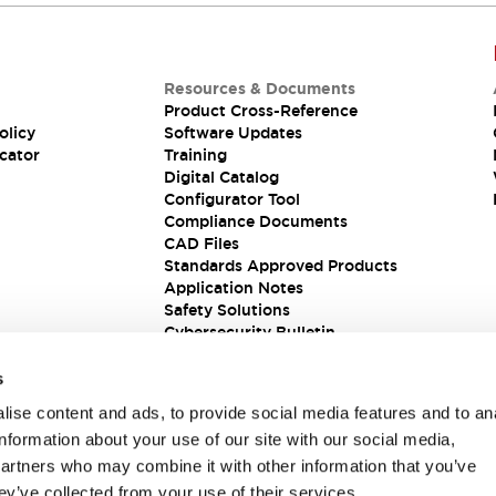
Resources & Documents
Product Cross-Reference
olicy
Software Updates
cator
Training
Digital Catalog
Configurator Tool
Compliance Documents
CAD Files
Standards Approved Products
Application Notes
Safety Solutions
Cybersecurity Bulletin
s
ise content and ads, to provide social media features and to an
information about your use of our site with our social media,
partners who may combine it with other information that you’ve
ey’ve collected from your use of their services.