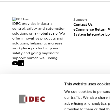
Compliance Documents
CAD Files
Standards Approved Products
Support
Application Notes
IDEC provides industrial
Contact Us
Cybersecurity Bulletin
control, safety, and automation
eCommerce Return P
What's New
solutions on a global scale. We
System Integrator Lo
Blogs
News
offer innovative products and
solutions, helping to increase
Events / Seminars
workplace productivity and
Support
safety and going beyond to
Contact Us
support human well-being.
Locate Us
Distributors
Systems Integrators
Sales Locator
Join our mailing list for our newsletter!
This website uses cookie
Regional Offices
Global Network
We use cookies to personal
Sign Up
About IDEC
our traffic. We also share 
Corporate Site
advertising and analytics 
provided to them or that th