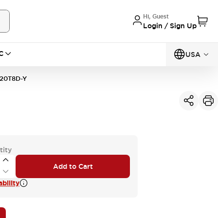
Hi, Guest
Login / Sign Up
C
USA
20T8D-Y
tity
Add to Cart
bility