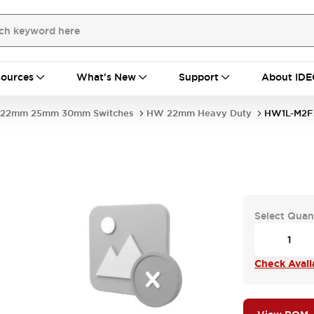
ources
What's New
Support
About IDE
22mm 25mm 30mm Switches
HW 22mm Heavy Duty
HW1L-M2F
Select Quan
Check Availa