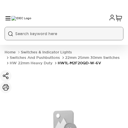
Home
Switches & Indicator Lights
Switches And Pushbuttons
22mm 25mm 30mm Switches
HW 22mm Heavy Duty
HW1L-M2F20QD-W-6V