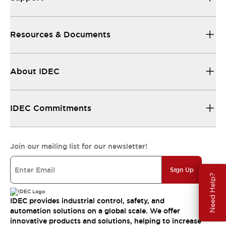
Resources & Documents
About IDEC
IDEC Commitments
Join our mailing list for our newsletter!
Sign Up
Need Help?
IDEC provides industrial control, safety, and
automation solutions on a global scale. We offer
innovative products and solutions, helping to increase