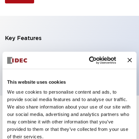
Key Features
Illuminated Pushbutton, extended operator,
momentary, screw-terminal, plastic bezel, 2no
contacts, white color 6vac/dc
This website uses cookies
We use cookies to personalise content and ads, to
provide social media features and to analyse our traffic.
We also share information about your use of our site with
+
Specifications
Expand All
our social media, advertising and analytics partners who
may combine it with other information that you’ve
Aesthetic Specifications
provided to them or that they’ve collected from your use
of their services.