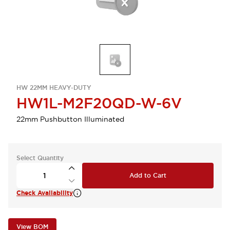
HW 22MM HEAVY-DUTY
HW1L-M2F20QD-W-6V
22mm Pushbutton Illuminated
Select Quantity
Add to Cart
Check Availability
View BOM