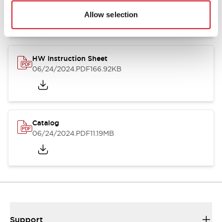
07/23/2026
.PDF
17.16MB
Allow selection
HW Instruction Sheet
06/24/2024
.PDF
166.92KB
Catalog
06/24/2024
.PDF
11.19MB
Support