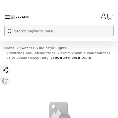
Home
Switches & Indicator Lights
Switches And Pushbuttons
22mm 25mm 30mm Switches
HW 22mm Heavy Duty
HW1L-M2F20QD-S-6V