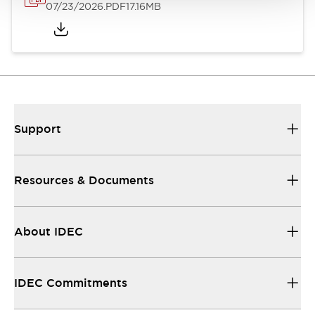
07/23/2026
.PDF
17.16MB
Support
Resources & Documents
About IDEC
IDEC Commitments