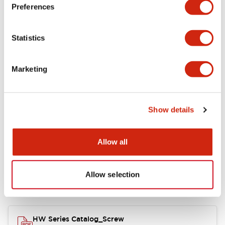
Electrical Specifications
Preferences
Functional Specifications
Statistics
Mechanical Specifications
Marketing
Other Specifications
Show details
Documents and Files
Allow all
Allow selection
Catalogs & Brochures
Approvals And Standards
HW Series Catalog_Screw