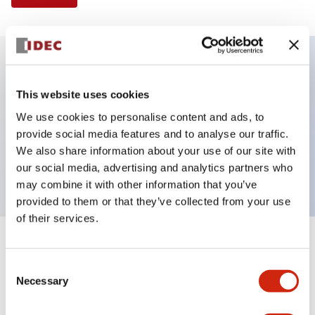
Key Features
This website uses cookies
We use cookies to personalise content and ads, to
Illuminated Pushbutton, extended operator,
provide social media features and to analyse our traffic.
momentary, screw-terminal, plastic bezel, 2no
We also share information about your use of our site with
contacts, blue color 6vac/dc
our social media, advertising and analytics partners who
may combine it with other information that you’ve
provided to them or that they’ve collected from your use
of their services.
+
Specifications
Expand All
Consent
Necessary
Aesthetic Specifications
Selection