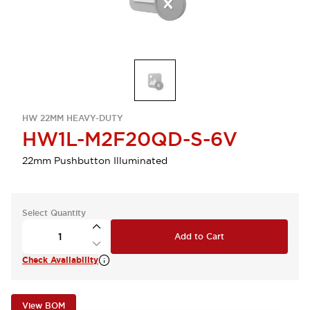
HW 22MM HEAVY-DUTY
HW1L-M2F20QD-S-6V
22mm Pushbutton Illuminated
Select Quantity
Add to Cart
Check Availability
View BOM