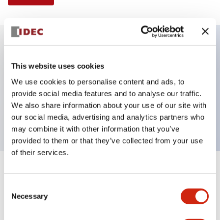
Key Features
This website uses cookies
We use cookies to personalise content and ads, to
Illuminated Pushbutton, extended operator,
provide social media features and to analyse our traffic.
momentary, screw-terminal, plastic bezel, 2no
We also share information about your use of our site with
contacts, green color 240vac
our social media, advertising and analytics partners who
may combine it with other information that you’ve
provided to them or that they’ve collected from your use
of their services.
+
Specifications
Expand All
Consent
Necessary
Aesthetic Specifications
Selection