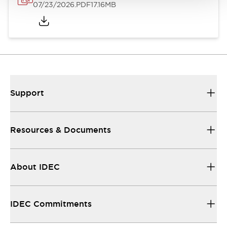
07/23/2026
.PDF
17.16MB
Support
Resources & Documents
About IDEC
IDEC Commitments