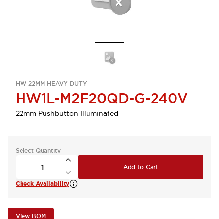
HW 22MM HEAVY-DUTY
HW1L-M2F20QD-G-240V
22mm Pushbutton Illuminated
Select Quantity
Add to Cart
Check Availability
View BOM