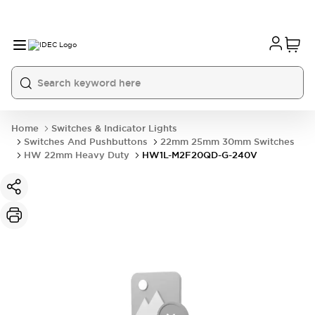
Home
Switches & Indicator Lights
Switches And Pushbuttons
22mm 25mm 30mm Switches
HW 22mm Heavy Duty
HW1L-M2F20QD-G-240V