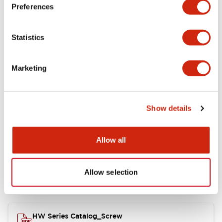
Electrical Specifications
Preferences
Functional Specifications
Statistics
Mechanical Specifications
Marketing
Other Specifications
Show details
Documents and Files
Allow all
Allow selection
Catalogs & Brochures
Approvals And Standards
HW Series Catalog_Screw