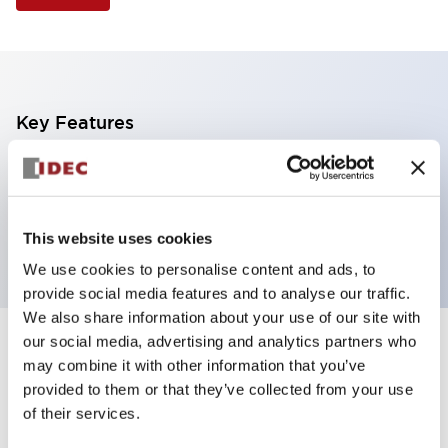
Key Features
Illuminated Pushbutton, extended operator,
momentary, screw-terminal, plastic bezel, 2no
contacts, green color
This website uses cookies
We use cookies to personalise content and ads, to
provide social media features and to analyse our traffic.
We also share information about your use of our site with
our social media, advertising and analytics partners who
+
Specifications
Expand All
may combine it with other information that you’ve
provided to them or that they’ve collected from your use
Aesthetic Specifications
of their services.