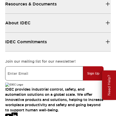
Resources & Documents
About IDEC
IDEC Commitments
Join our mailing list for our newsletter!
Sign Up
Need Help?
IDEC provides industrial control, safety, and
automation solutions on a global scale. We offer
innovative products and solutions, helping to increase
workplace productivity and safety and going beyond
to support human well-being.