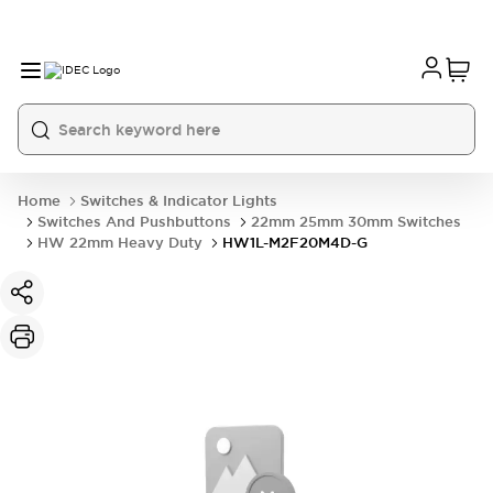
Home
Switches & Indicator Lights
Switches And Pushbuttons
22mm 25mm 30mm Switches
HW 22mm Heavy Duty
HW1L-M2F20M4D-G