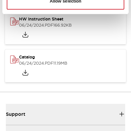
Allow selection
HW Instruction Sheet
06/24/2024
.PDF
166.92KB
Catalog
06/24/2024
.PDF
11.19MB
Support