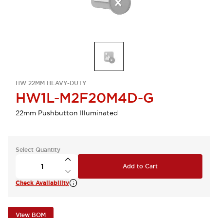
HW 22MM HEAVY-DUTY
HW1L-M2F20M4D-G
22mm Pushbutton Illuminated
Select Quantity
Add to Cart
Check Availability
View BOM