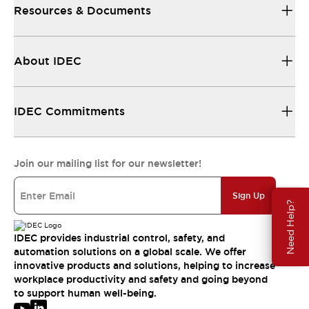
Resources & Documents
About IDEC
IDEC Commitments
Join our mailing list for our newsletter!
Sign Up
Need Help?
IDEC provides industrial control, safety, and
automation solutions on a global scale. We offer
innovative products and solutions, helping to increase
workplace productivity and safety and going beyond
to support human well-being.