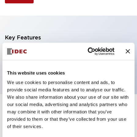
Key Features
Illuminated Pushbutton, extended operator,
momentary, screw-terminal, plastic bezel, 2no
contacts, white color
This website uses cookies
We use cookies to personalise content and ads, to
provide social media features and to analyse our traffic.
We also share information about your use of our site with
our social media, advertising and analytics partners who
+
Specifications
Expand All
may combine it with other information that you’ve
provided to them or that they’ve collected from your use
Aesthetic Specifications
of their services.