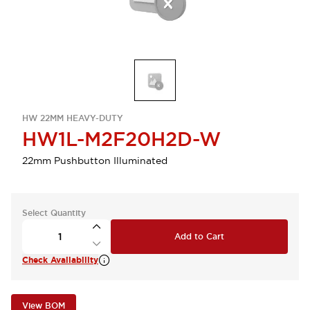
HW 22MM HEAVY-DUTY
HW1L-M2F20H2D-W
22mm Pushbutton Illuminated
Select Quantity
Add to Cart
Check Availability
View BOM