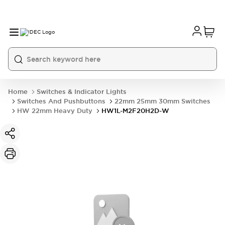
Home
Switches & Indicator Lights
Switches And Pushbuttons
22mm 25mm 30mm Switches
HW 22mm Heavy Duty
HW1L-M2F20H2D-W