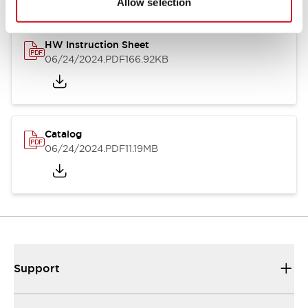
Allow selection
HW Instruction Sheet
06/24/2024
.PDF
166.92KB
Catalog
06/24/2024
.PDF
11.19MB
Support