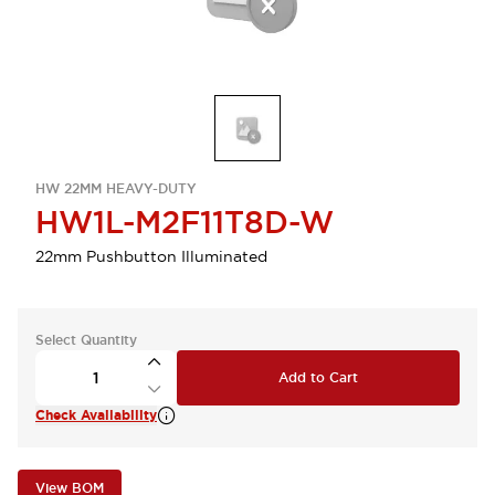
HW 22MM HEAVY-DUTY
HW1L-M2F11T8D-W
22mm Pushbutton Illuminated
Select Quantity
Add to Cart
Check Availability
View BOM