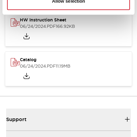
Allow selection
HW Instruction Sheet
06/24/2024
.PDF
166.92KB
Catalog
06/24/2024
.PDF
11.19MB
Support