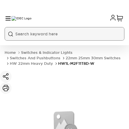
Home
Switches & Indicator Lights
Switches And Pushbuttons
22mm 25mm 30mm Switches
HW 22mm Heavy Duty
HW1L-M2F11T8D-W