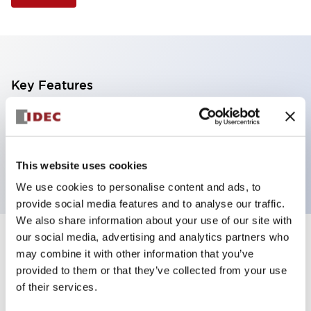
Key Features
Illuminated Pushbutton, extended operator,
momentary, screw-terminal, plastic bezel, 1no-1nc
contacts, white color
This website uses cookies
We use cookies to personalise content and ads, to
provide social media features and to analyse our traffic.
We also share information about your use of our site with
our social media, advertising and analytics partners who
+
Specifications
Expand All
may combine it with other information that you’ve
provided to them or that they’ve collected from your use
Aesthetic Specifications
of their services.