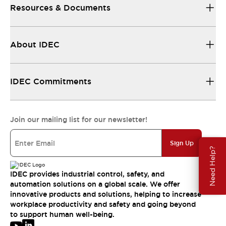
Resources & Documents
About IDEC
IDEC Commitments
Join our mailing list for our newsletter!
Sign Up
Need Help?
IDEC provides industrial control, safety, and
automation solutions on a global scale. We offer
innovative products and solutions, helping to increase
workplace productivity and safety and going beyond
to support human well-being.