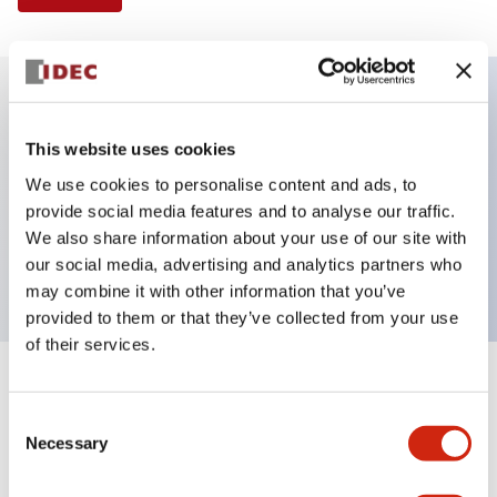
Key Features
This website uses cookies
We use cookies to personalise content and ads, to
Illuminated Pushbutton, extended operator,
provide social media features and to analyse our traffic.
momentary, screw-terminal, plastic bezel, 1no-1nc
We also share information about your use of our site with
contacts, blue color 24vac/dc
our social media, advertising and analytics partners who
may combine it with other information that you’ve
provided to them or that they’ve collected from your use
of their services.
+
Specifications
Expand All
Consent
Necessary
Aesthetic Specifications
Selection