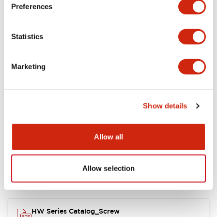
Electrical Specifications
Preferences
Functional Specifications
Statistics
Mechanical Specifications
Marketing
Other Specifications
Show details
Documents and Files
Allow all
Allow selection
Catalogs & Brochures
Approvals And Standards
HW Series Catalog_Screw