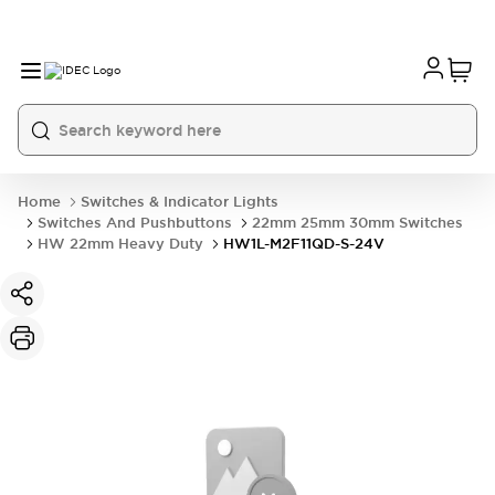
Home
Switches & Indicator Lights
Switches And Pushbuttons
22mm 25mm 30mm Switches
HW 22mm Heavy Duty
HW1L-M2F11QD-S-24V