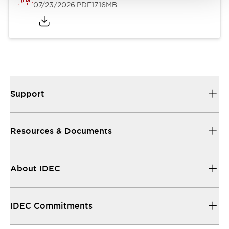
07/23/2026
.PDF
17.16MB
Support
Resources & Documents
About IDEC
IDEC Commitments