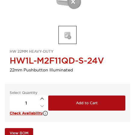
HW 22MM HEAVY-DUTY
HW1L-M2F11QD-S-24V
22mm Pushbutton Illuminated
Select Quantity
Add to Cart
Check Availability
View BOM