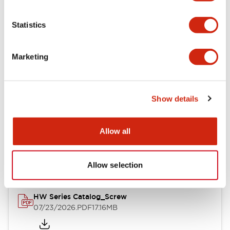
Functional Specifications
Statistics
Mechanical Specifications
Marketing
Other Specifications
Show details
Documents and Files
Allow all
Catalogs & Brochures
Approvals And Standards
Allow selection
HW Series Catalog_Screw
07/23/2026
.PDF
17.16MB