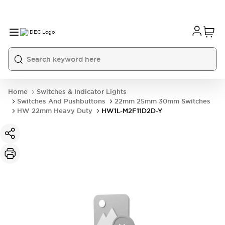
Home
Switches & Indicator Lights
Switches And Pushbuttons
22mm 25mm 30mm Switches
HW 22mm Heavy Duty
HW1L-M2F11D2D-Y