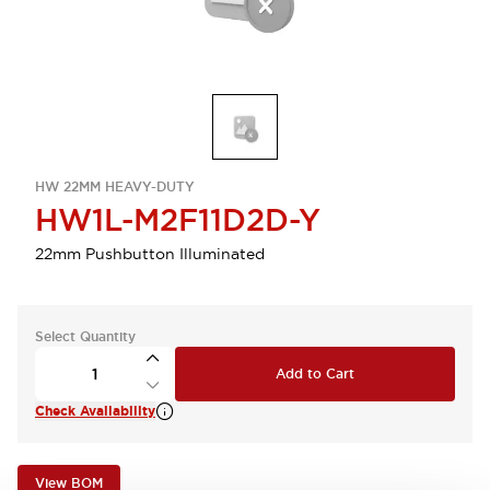
HW 22MM HEAVY-DUTY
HW1L-M2F11D2D-Y
22mm Pushbutton Illuminated
Select Quantity
Add to Cart
Check Availability
View BOM