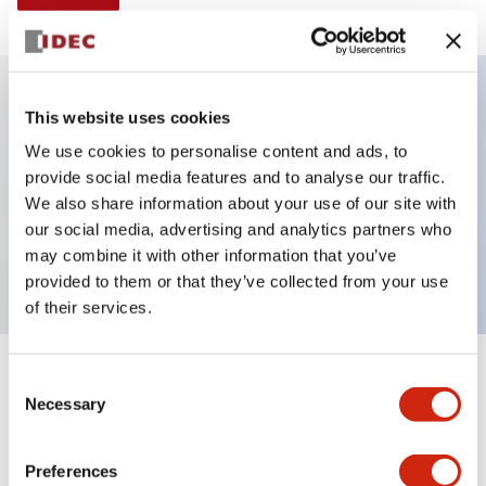
This website uses cookies
Key Features
We use cookies to personalise content and ads, to
provide social media features and to analyse our traffic.
Illuminated Pushbutton, extended operator,
We also share information about your use of our site with
momentary, screw-terminal, plastic bezel, 1no-1nc
our social media, advertising and analytics partners who
contacts, yellow color
may combine it with other information that you’ve
provided to them or that they’ve collected from your use
of their services.
+
Consent
Specifications
Expand All
Necessary
Selection
Aesthetic Specifications
Preferences