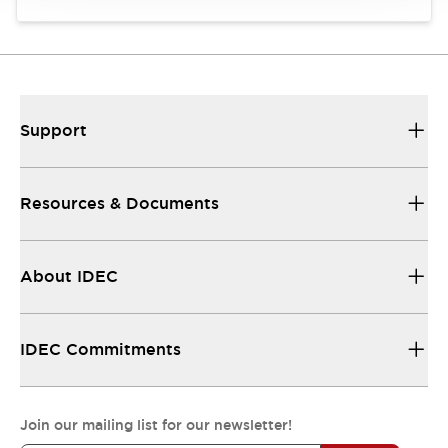
Support
Resources & Documents
About IDEC
IDEC Commitments
Join our mailing list for our newsletter!