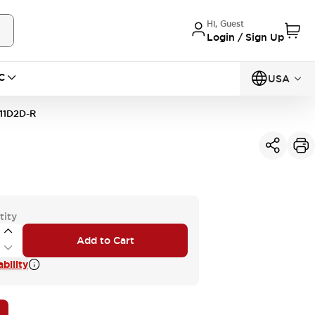
Hi, Guest
Login / Sign Up
C
USA
11D2D-R
tity
Add to Cart
bility