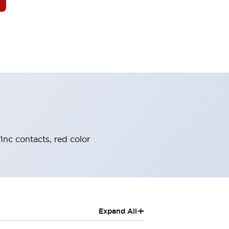
1nc contacts, red color
+
Expand All