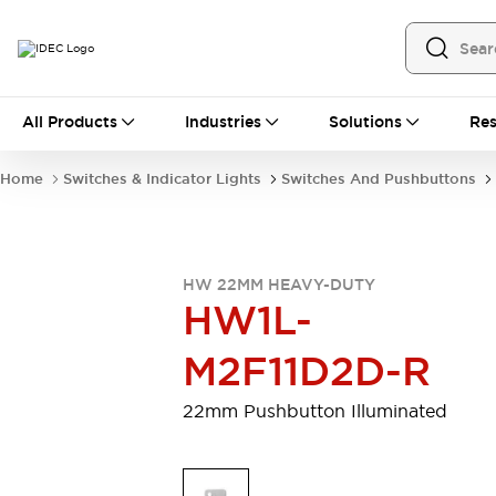
All Products
All Products
Industries
Solutions
Res
Automation
Programmable Logic Controller
Home
Switches & Indicator Lights
Switches And Pushbuttons
Operator Interfaces
Remote I/O System
Industrial Ethernet Devices
Motion Controls
Software
HW 22MM HEAVY-DUTY
Explore All
Explore All
HW1L-
Industrial Components
Relays & Timers
Power Supplies
M2F11D2D-R
LED Lighting
Contactors
Connection Devices
22mm Pushbutton Illuminated
Circuit Protectors
Explore All
Switches & Indicator Lights
Switches and Pushbuttons