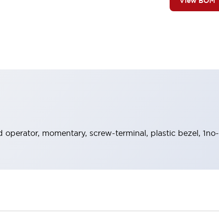
View BOM
operator, momentary, screw-terminal, plastic bezel, 1no-