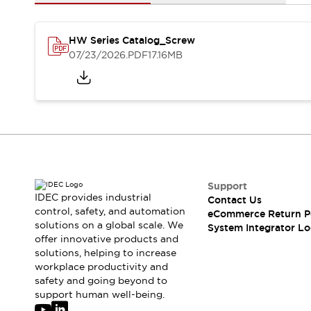
Solutions
AGVs/AMRs
Ergonomics and Safety
IIoT
Panel-less Solutions
HW Series Catalog_Screw
RFID Authentication
07/23/2026
.PDF
17.16MB
Safety Solutions
IDEC Safety Concept
Collaborative Safety (Safety 2.0)
Safety-Related Laws and Standards
Safety Devices: The Basics
Explore All
Safety and Beyond
Safety and Beyond | Solutions
Support
IDEC provides industrial
Contact Us
Explore All
control, safety, and automation
eCommerce Return P
Explore All
solutions on a global scale. We
System Integrator Lo
Resources
offer innovative products and
Product Cross Reference
solutions, helping to increase
workplace productivity and
Software Updates
Training
safety and going beyond to
Digital Catalog
support human well-being.
Configurator Tool