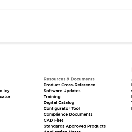
Resources & Documents
Product Cross-Reference
olicy
Software Updates
cator
Training
Digital Catalog
Configurator Tool
Compliance Documents
CAD Files
Standards Approved Products