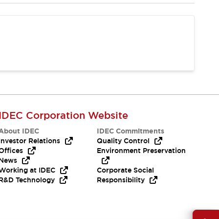
IDEC Corporation Website
About IDEC
IDEC Commitments
Investor Relations
Quality Control
Offices
Environment Preservation
News
Working at IDEC
Corporate Social
R&D Technology
Responsibility