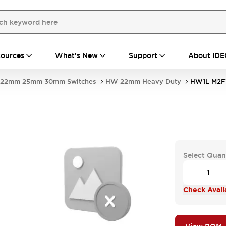
ources
What's New
Support
About IDE
22mm 25mm 30mm Switches
HW 22mm Heavy Duty
HW1L-M2F
Select Quan
Check Availa