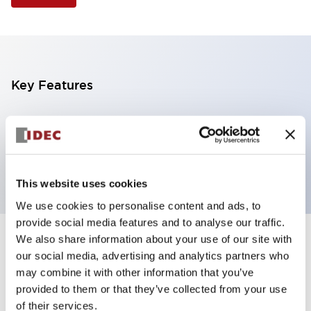
Key Features
Illuminated Pushbutton, extended operator,
momentary, screw-terminal, plastic bezel, 1no
contacts, white color 12vac/dc
This website uses cookies
We use cookies to personalise content and ads, to
provide social media features and to analyse our traffic.
We also share information about your use of our site with
+
Specifications
Expand All
our social media, advertising and analytics partners who
may combine it with other information that you’ve
Aesthetic Specifications
provided to them or that they’ve collected from your use
of their services.