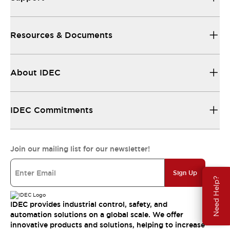
Resources & Documents
About IDEC
IDEC Commitments
Join our mailing list for our newsletter!
Sign Up
Need Help?
IDEC provides industrial control, safety, and
automation solutions on a global scale. We offer
innovative products and solutions, helping to increase