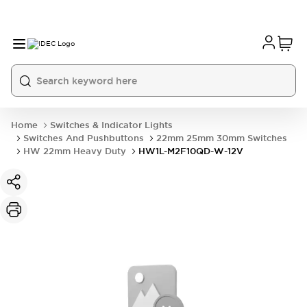
Home
Switches & Indicator Lights
Switches And Pushbuttons
22mm 25mm 30mm Switches
HW 22mm Heavy Duty
HW1L-M2F10QD-W-12V