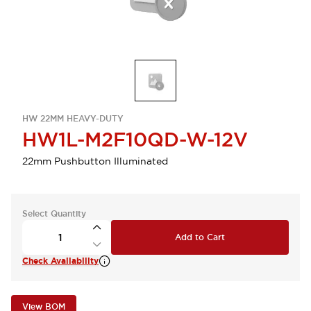
HW 22MM HEAVY-DUTY
HW1L-M2F10QD-W-12V
22mm Pushbutton Illuminated
Select Quantity
Add to Cart
Check Availability
View BOM