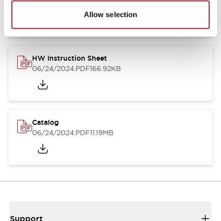
07/23/2026
.PDF
17.16MB
Allow selection
HW Instruction Sheet
06/24/2024
.PDF
166.92KB
Catalog
06/24/2024
.PDF
11.19MB
Support