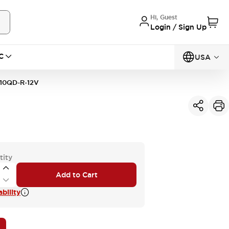
Hi, Guest
Login / Sign Up
C
USA
10QD-R-12V
tity
Add to Cart
bility