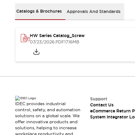
Solutions
AGVs/AMRs
Ergonomics and Safety
Catalogs & Brochures
Approvals And Standards
IIoT
Panel-less Solutions
RFID Authentication
Safety Solutions
HW Series Catalog_Screw
IDEC Safety Concept
07/23/2026
.PDF
17.16MB
Collaborative Safety (Safety 2.0)
Safety-Related Laws and Standards
Safety Devices: The Basics
Explore All
Safety and Beyond
Safety and Beyond | Solutions
Explore All
Explore All
Support
Resources
IDEC provides industrial
Contact Us
Product Cross Reference
control, safety, and automation
eCommerce Return P
solutions on a global scale. We
Software Updates
Training
System Integrator Lo
offer innovative products and
Digital Catalog
solutions, helping to increase
Configurator Tool
workplace productivity and