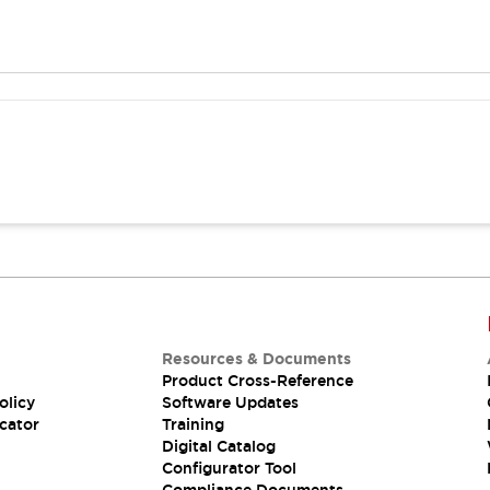
Resources & Documents
Product Cross-Reference
olicy
Software Updates
cator
Training
Digital Catalog
Configurator Tool