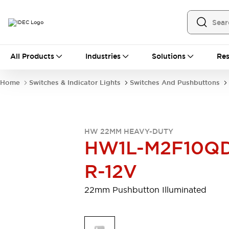
All Products
All Products
Industries
Solutions
Res
Automation
Programmable Logic Controller
Home
Switches & Indicator Lights
Switches And Pushbuttons
Operator Interfaces
Remote I/O System
Industrial Ethernet Devices
Motion Controls
Software
HW 22MM HEAVY-DUTY
Explore All
Explore All
HW1L-M2F10Q
Industrial Components
Relays & Timers
Power Supplies
R-12V
LED Lighting
Contactors
Connection Devices
22mm Pushbutton Illuminated
Circuit Protectors
Explore All
Switches & Indicator Lights
Switches and Pushbuttons