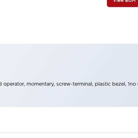
View BOM
 operator, momentary, screw-terminal, plastic bezel, 1no 