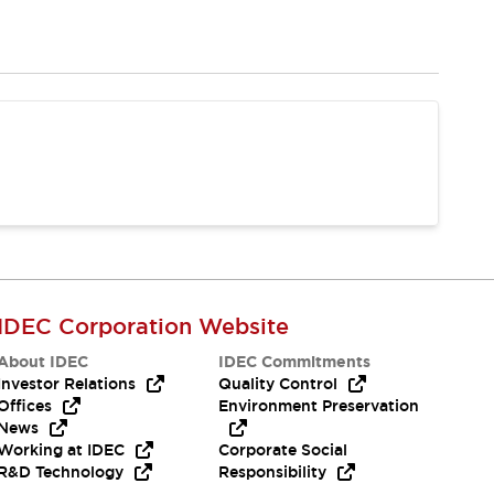
IDEC Corporation Website
About IDEC
IDEC Commitments
Investor Relations
Quality Control
Offices
Environment Preservation
News
Working at IDEC
Corporate Social
R&D Technology
Responsibility