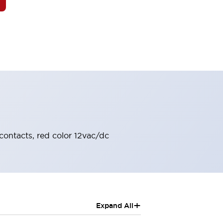
contacts, red color 12vac/dc
+
Expand All