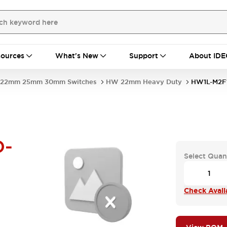
ources
What's New
Support
About IDE
22mm 25mm 30mm Switches
HW 22mm Heavy Duty
HW1L-M2F
D-
Select Quan
Check Availa