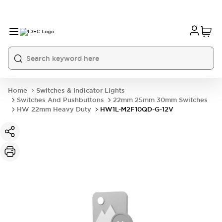
Home
Switches & Indicator Lights
Switches And Pushbuttons
22mm 25mm 30mm Switches
HW 22mm Heavy Duty
HW1L-M2F10QD-G-12V