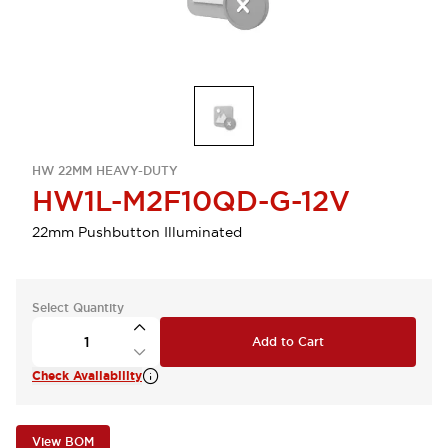
HW 22MM HEAVY-DUTY
HW1L-M2F10QD-G-12V
22mm Pushbutton Illuminated
Select Quantity
Add to Cart
Check Availability
View BOM