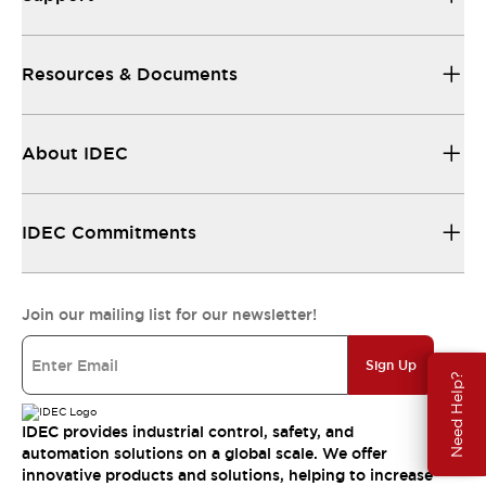
Resources & Documents
About IDEC
IDEC Commitments
Join our mailing list for our newsletter!
Sign Up
Need Help?
IDEC provides industrial control, safety, and
automation solutions on a global scale. We offer
innovative products and solutions, helping to increase