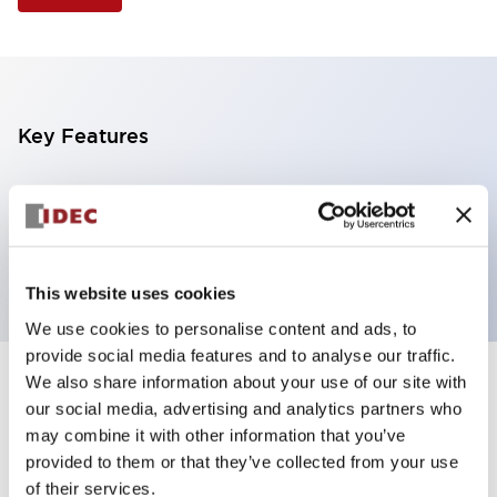
Key Features
Illuminated Pushbutton, extended operator,
momentary, screw-terminal, plastic bezel, 1no
contacts, green color 12vac/dc
This website uses cookies
We use cookies to personalise content and ads, to
provide social media features and to analyse our traffic.
We also share information about your use of our site with
+
Specifications
Expand All
our social media, advertising and analytics partners who
may combine it with other information that you’ve
Aesthetic Specifications
provided to them or that they’ve collected from your use
of their services.