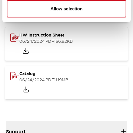
07/23/2026
.PDF
17.16MB
Allow selection
HW Instruction Sheet
06/24/2024
.PDF
166.92KB
Catalog
06/24/2024
.PDF
11.19MB
Support