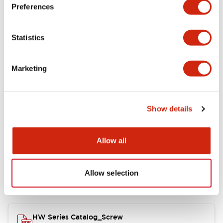
Electrical Specifications
Preferences
Functional Specifications
Statistics
Mechanical Specifications
Marketing
Other Specifications
Show details
Documents and Files
Allow all
Allow selection
Catalogs & Brochures
Approvals And Standards
HW Series Catalog_Screw