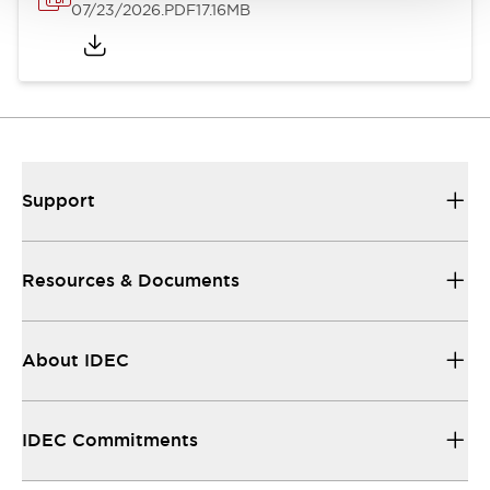
07/23/2026
.PDF
17.16MB
Support
Resources & Documents
About IDEC
IDEC Commitments