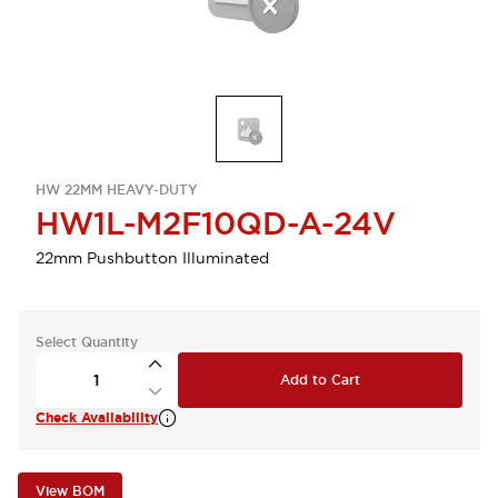
HW 22MM HEAVY-DUTY
HW1L-M2F10QD-A-24V
22mm Pushbutton Illuminated
Select Quantity
Add to Cart
Check Availability
View BOM