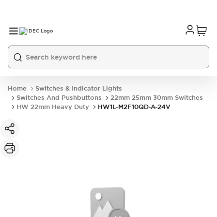
Home
Switches & Indicator Lights
Switches And Pushbuttons
22mm 25mm 30mm Switches
HW 22mm Heavy Duty
HW1L-M2F10QD-A-24V