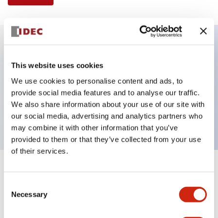
Key Features
This website uses cookies
We use cookies to personalise content and ads, to
Illuminated Pushbutton, extended operator,
provide social media features and to analyse our traffic.
momentary, screw-terminal, plastic bezel, 1no
We also share information about your use of our site with
contacts, amber color 24vac/dc
our social media, advertising and analytics partners who
may combine it with other information that you’ve
provided to them or that they’ve collected from your use
of their services.
+
Specifications
Expand All
Consent
Necessary
Aesthetic Specifications
Selection