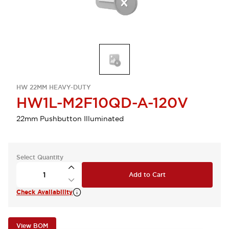
HW 22MM HEAVY-DUTY
HW1L-M2F10QD-A-120V
22mm Pushbutton Illuminated
Select Quantity
Add to Cart
Check Availability
View BOM