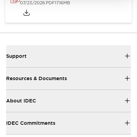
07/23/2026
.PDF
17.16MB
Support
Resources & Documents
About IDEC
IDEC Commitments