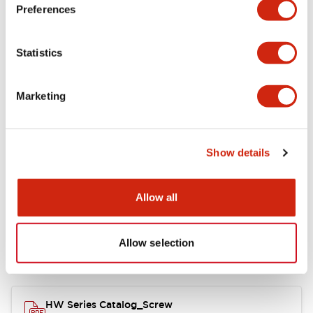
Electrical Specifications
Preferences
Functional Specifications
Statistics
Mechanical Specifications
Marketing
Other Specifications
Show details
Documents and Files
Allow all
Allow selection
Catalogs & Brochures
Approvals And Standards
HW Series Catalog_Screw