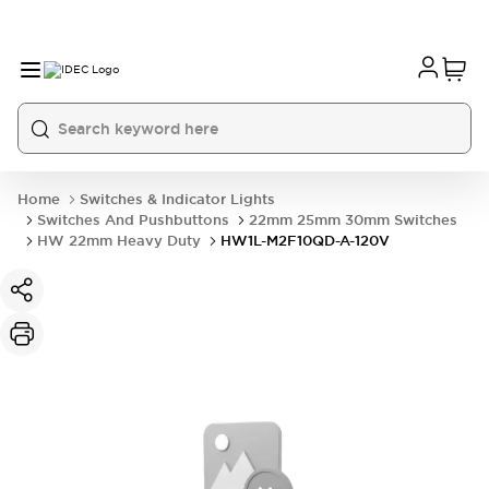
Home
Switches & Indicator Lights
Switches And Pushbuttons
22mm 25mm 30mm Switches
HW 22mm Heavy Duty
HW1L-M2F10QD-A-120V