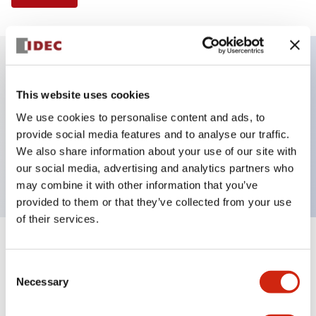
Key Features
This website uses cookies
We use cookies to personalise content and ads, to
Illuminated Pushbutton, extended operator,
provide social media features and to analyse our traffic.
momentary, screw-terminal, plastic bezel, 1no
We also share information about your use of our site with
contacts, amber color 120vac/dc
our social media, advertising and analytics partners who
may combine it with other information that you’ve
provided to them or that they’ve collected from your use
of their services.
+
Specifications
Expand All
Consent
Necessary
Aesthetic Specifications
Selection